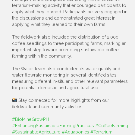
terrarium-making activity that encouraged participants to
apply what they learned. Participants actively engaged in
the discussions and demonstrated great interest in
applying what they learned to their own farms.
The fieldwork also included the distribution of 2,000
coffee seedlings to three participating farms, marking an
important step toward promoting sustainable coffee
farming within the community.
The Water Team also conducted its water quality and
water flowrate monitoring in several identified sites,
measuring different in-situ and other relevant parameters
for potential domestic and agricultural use.
Stay connected for more highlights from our
fieldwork and community activities!
#BioMineGrowPH
#EnhancingSustainableFarmingPractices
#CoffeeFarming
#SustainableAgriculture
#Aquaponics
#Terrarium