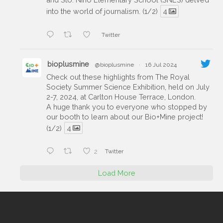
into the world of journalism. (1/2)
4
Twitter
bioplusmine
@bioplusmine
·
16 Jul 2024
Check out these highlights from The Royal
Society Summer Science Exhibition, held on July
2-7, 2024, at Carlton House Terrace, London.
A huge thank you to everyone who stopped by
our booth to learn about our Bio+Mine project!
(1/2)
4
2
Twitter
Load More