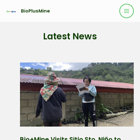
BioPlusMine
Latest News
Bio+Mine Visits Sitio Sto. Niño to