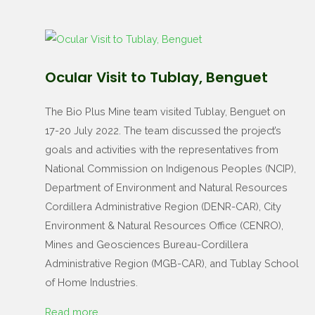
Ocular Visit to Tublay, Benguet
The Bio Plus Mine team visited Tublay, Benguet on
17-20 July 2022. The team discussed the project’s
goals and activities with the representatives from
National Commission on Indigenous Peoples (NCIP),
Department of Environment and Natural Resources
Cordillera Administrative Region (DENR-CAR), City
Environment & Natural Resources Office (CENRO),
Mines and Geosciences Bureau-Cordillera
Administrative Region (MGB-CAR), and Tublay School
of Home Industries.
Read more