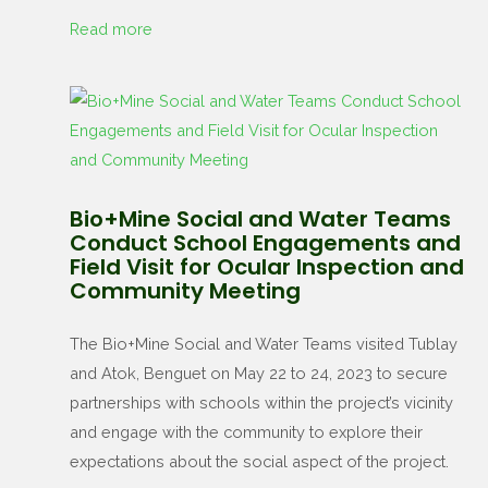
Read more
Bio+Mine Social and Water Teams
Conduct School Engagements and
Field Visit for Ocular Inspection and
Community Meeting
The Bio+Mine Social and Water Teams visited Tublay
and Atok, Benguet on May 22 to 24, 2023 to secure
partnerships with schools within the project’s vicinity
and engage with the community to explore their
expectations about the social aspect of the project.