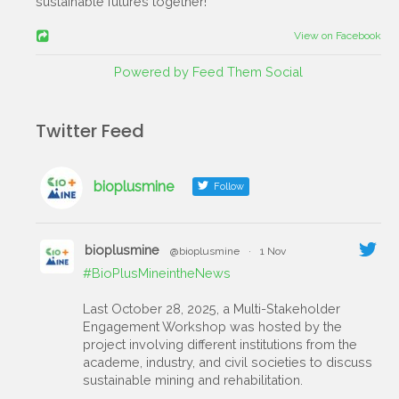
sustainable futures together!
View on Facebook
Powered by Feed Them Social
Twitter Feed
bioplusmine
Follow
bioplusmine
@bioplusmine
·
1 Nov
#BioPlusMineintheNews
Last October 28, 2025, a Multi-Stakeholder
Engagement Workshop was hosted by the
project involving different institutions from the
academe, industry, and civil societies to discuss
sustainable mining and rehabilitation.