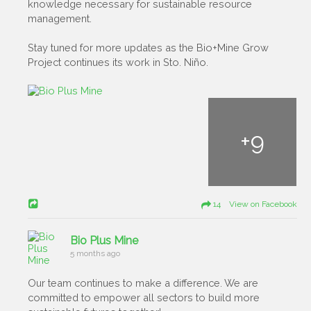
knowledge necessary for sustainable resource
management.
Stay tuned for more updates as the Bio+Mine Grow
Project continues its work in Sto. Niño.
+
9
14 View on Facebook
Bio Plus Mine
5 months ago
Our team continues to make a difference. We are
committed to empower all sectors to build more