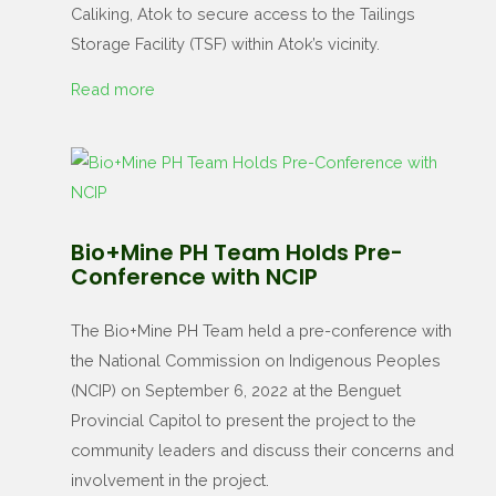
Caliking, Atok to secure access to the Tailings
Storage Facility (TSF) within Atok’s vicinity.
Read more
Bio+Mine PH Team Holds Pre-
Conference with NCIP
The Bio+Mine PH Team held a pre-conference with
the National Commission on Indigenous Peoples
(NCIP) on September 6, 2022 at the Benguet
Provincial Capitol to present the project to the
community leaders and discuss their concerns and
involvement in the project.