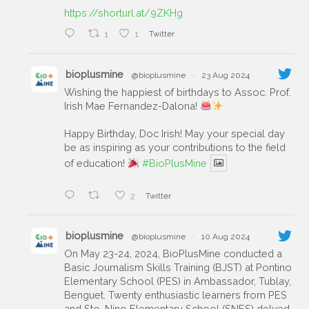
https://shorturl.at/9ZKHg
1
1
Twitter
bioplusmine
@bioplusmine
·
23 Aug 2024
Wishing the happiest of birthdays to Assoc. Prof.
Irish Mae Fernandez-Dalona!
Happy Birthday, Doc Irish! May your special day
be as inspiring as your contributions to the field
of education!
#BioPlusMine
2
Twitter
bioplusmine
@bioplusmine
·
10 Aug 2024
On May 23-24, 2024, BioPlusMine conducted a
Basic Journalism Skills Training (BJST) at Pontino
Elementary School (PES) in Ambassador, Tublay,
Benguet. Twenty enthusiastic learners from PES
and Sto. Nino Elementary School (SNES) delved