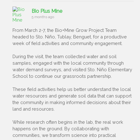
Bio Plus Mine
5 months ago
From March 2-7, the Bio+Mine Grow Project Team
headed to Sto. Niño, Tublay, Benguet, for a productive
week of field activities and community engagement.
During the visit, the team collected water and soil
samples, engaged with the local community through
water demand surveys, and visited Sto. Niño Elementary
School to continue our grassroots partnership.
These field activities help us better understand the local
water resources and generate soil data that can support
the community in making informed decisions about their
land and resources.
While research often begins in the lab, the real work
happens on the ground. By collaborating with
communities, we transform science into practical