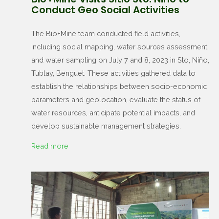
Conduct Geo Social Activities
The Bio+Mine team conducted field activities,
including social mapping, water sources assessment,
and water sampling on July 7 and 8, 2023 in Sto, Niño,
Tublay, Benguet. These activities gathered data to
establish the relationships between socio-economic
parameters and geolocation, evaluate the status of
water resources, anticipate potential impacts, and
develop sustainable management strategies.
Read more