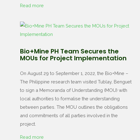
Read more
Bio+Mine PH Team Secures the
MOUs for Project Implementation
On August 29 to September 1, 2022, the Bio+Mine –
The Philippine research team visited Tublay, Benguet
to sign a Memoranda of Understanding (MOU) with
local authorities to formalise the understanding
between parties. The MOU outlines the obligations
and commitments of all parties involved in the
project.
Read more