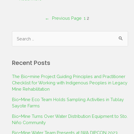
←
Previous Page
1
2
Recent Posts
The Bio+mine Project Guiding Principles and Practitioner
Checklist for Working with Indigenous Peoples in Legacy
Mine Rehabilitation
Bio+Mine Eco Team Holds Sampling Activities in Tublay
Sayote Farms
Bio+Mine Turns Over Water Distribution Equipment to Sto.
Niño Community
Bio+Mine Water Team Presents at IWA DIPCON 2023