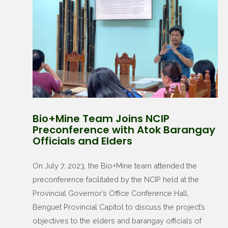
Bio+Mine Team Joins NCIP
Preconference with Atok Barangay
Officials and Elders
On July 7, 2023, the Bio+Mine team attended the
preconference facilitated by the NCIP held at the
Provincial Governor’s Office Conference Hall,
Benguet Provincial Capitol to discuss the project’s
objectives to the elders and barangay officials of