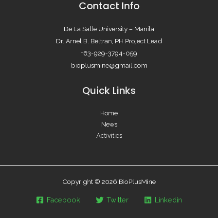
Contact Info
De La Salle University – Manila
Dr. Arnel B. Beltran, PH Project Lead
+63-929-3794-059
bioplusmine@gmail.com
Quick Links
Home
News
Activities
Copyright © 2026 BioPlusMine
Facebook
Twitter
Linkedin