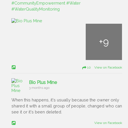
#CommunityEmpowerment
#Water
#WaterQualityMonitoring
+
9
10 View on Facebook
Bio Plus Mine
3 months ago
When this happens, it's usually because the owner only
shared it with a small group of people, changed who can
see it or it's been deleted.
View on Facebook