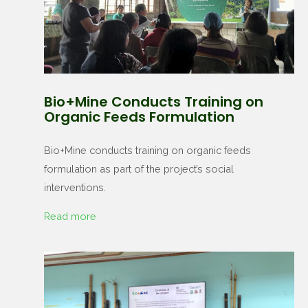
Bio+Mine Conducts Training on
Organic Feeds Formulation
Bio+Mine conducts training on organic feeds
formulation as part of the project’s social
interventions.
Read more