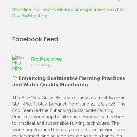
Bio+Mine Eco Team’s Mesocosm Experiment Reaches
Day 60 Milestone
Facebook Feed
Bio Plus Mine
1 month ago
𝗘𝗻𝗵𝗮𝗻𝗰𝗶𝗻𝗴 𝗦𝘂𝘀𝘁𝗮𝗶𝗻𝗮𝗯𝗹𝗲 𝗙𝗮𝗿𝗺𝗶𝗻𝗴 𝗣𝗿𝗮𝗰𝘁𝗶𝗰𝗲𝘀
𝗮𝗻𝗱 𝗪𝗮𝘁𝗲𝗿 𝗤𝘂𝗮𝗹𝗶𝘁𝘆 𝗠𝗼𝗻𝗶𝘁𝗼𝗿𝗶𝗻𝗴
The Bio+Mine Grow PH Team conducted a fieldwork in
Sto. Niño, Tublay, Benguet, from June 22–26, 2026. The
Eco Team led the Enhancing Sustainable Farming
Practices workshop to introduce community members
to practical and sustainable farming techniques. The
workshop featured lectures on coffee cultivation, farm
management, and aquaponics along with a hands-on