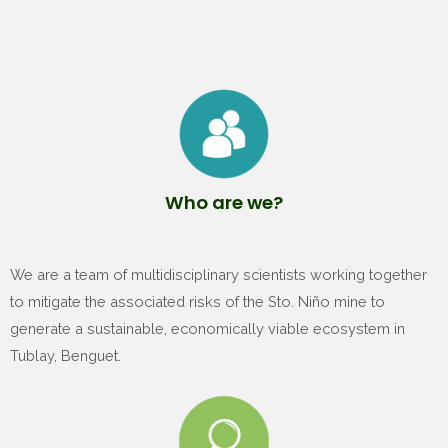
Who are we?
We are a team of multidisciplinary scientists working together
to mitigate the associated risks of the Sto. Niño mine to
generate a sustainable, economically viable ecosystem in
Tublay, Benguet.