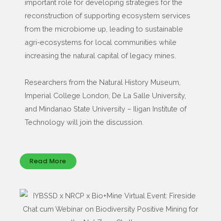
important role for developing strategies for the
reconstruction of supporting ecosystem services
from the microbiome up, leading to sustainable
agri-ecosystems for local communities while
increasing the natural capital of legacy mines.
Researchers from the Natural History Museum,
Imperial College London, De La Salle University,
and Mindanao State University – Iligan Institute of
Technology will join the discussion.
Read More