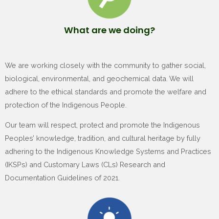
What are we doing?
We are working closely with the community to gather social,
biological, environmental, and geochemical data. We will
adhere to the ethical standards and promote the welfare and
protection of the Indigenous People.
Our team will respect, protect and promote the Indigenous
Peoples’ knowledge, tradition, and cultural heritage by fully
adhering to the Indigenous Knowledge Systems and Practices
(IKSPs) and Customary Laws (CLs) Research and
Documentation Guidelines of 2021.