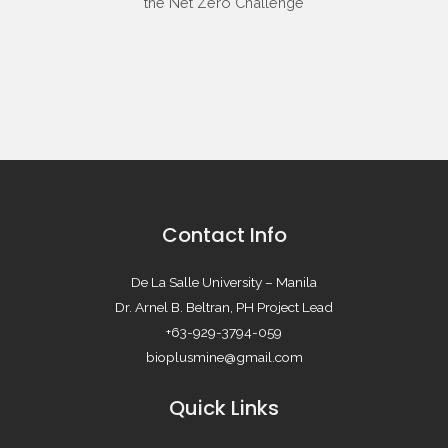
Contact Info
De La Salle University – Manila
Dr. Arnel B. Beltran, PH Project Lead
+63-929-3794-059
bioplusmine@gmail.com
Quick Links