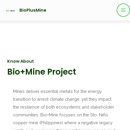
BioPlusMine
Know About
Bio+Mine Project
Mines deliver essential metals for the energy
transition to arrest climate change, yet they impact
the resilience of both ecosystems and stakeholder
communities. Bio+Mine focuses on the Sto. Niño
copper mine (Philippines) where a negative legacy