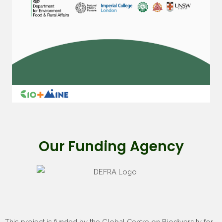
Our Funding Agency
This project is funded by the Global Centre on Biodiversity for