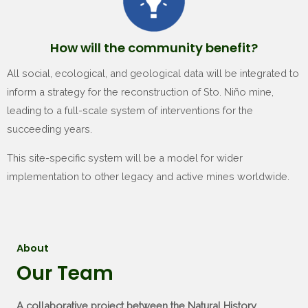
How will the community benefit?
All social, ecological, and geological data will be integrated to
inform a strategy for the reconstruction of Sto. Niño mine,
leading to a full-scale system of interventions for the
succeeding years.
This site-specific system will be a model for wider
implementation to other legacy and active mines worldwide.
About
Our Team
A collaborative project between the Natural History