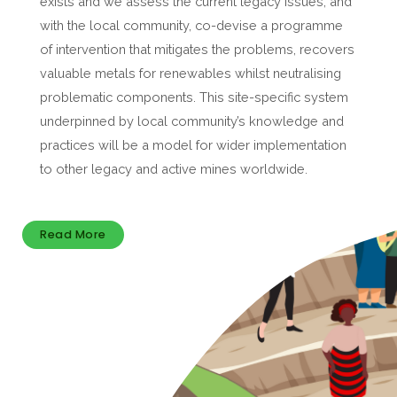
exists and we assess the current legacy issues, and
with the local community, co-devise a programme
of intervention that mitigates the problems, recovers
valuable metals for renewables whilst neutralising
problematic components. This site-specific system
underpinned by local community’s knowledge and
practices will be a model for wider implementation
to other legacy and active mines worldwide.
Read More