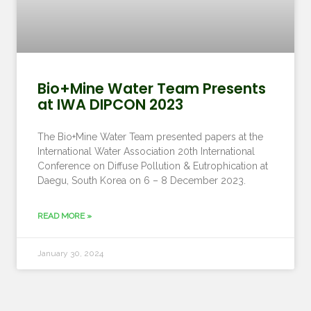
Bio+Mine Water Team Presents
at IWA DIPCON 2023
The Bio+Mine Water Team presented papers at the
International Water Association 20th International
Conference on Diffuse Pollution & Eutrophication at
Daegu, South Korea on 6 – 8 December 2023.
READ MORE »
January 30, 2024