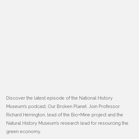
Discover the latest episode of the National History
Museum’s podcast, Our Broken Planet. Join Professor
Richard Herrington, lead of the Bio+Mine project and the
Natural History Museum’s research lead for resourcing the
green economy.