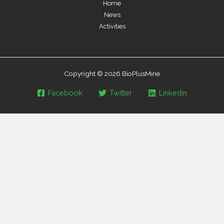
Home
News
Activities
Copyright © 2026 BioPlusMine
Facebook
Twitter
Linkedin