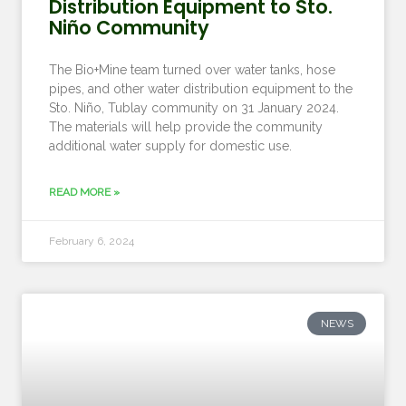
Distribution Equipment to Sto.
Niño Community
The Bio+Mine team turned over water tanks, hose
pipes, and other water distribution equipment to the
Sto. Niño, Tublay community on 31 January 2024.
The materials will help provide the community
additional water supply for domestic use.
READ MORE »
February 6, 2024
NEWS