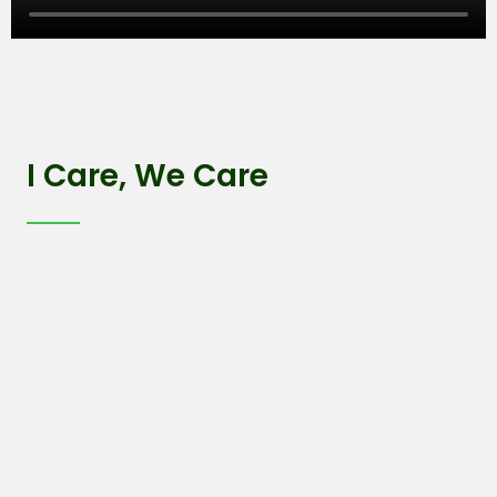
I Care, We Care