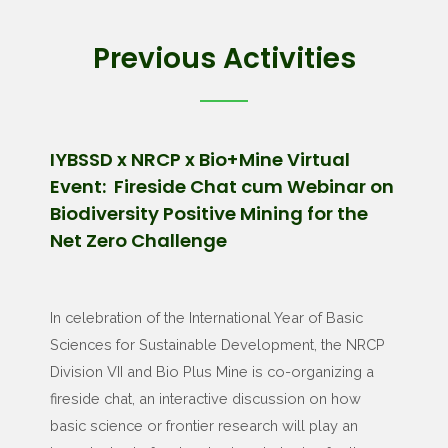
Previous Activities
IYBSSD x NRCP x Bio+Mine Virtual
Event: Fireside Chat cum Webinar on
Biodiversity Positive Mining for the
Net Zero Challenge
In celebration of the International Year of Basic
Sciences for Sustainable Development, the NRCP
Division VII and Bio Plus Mine is co-organizing a
fireside chat, an interactive discussion on how
basic science or frontier research will play an