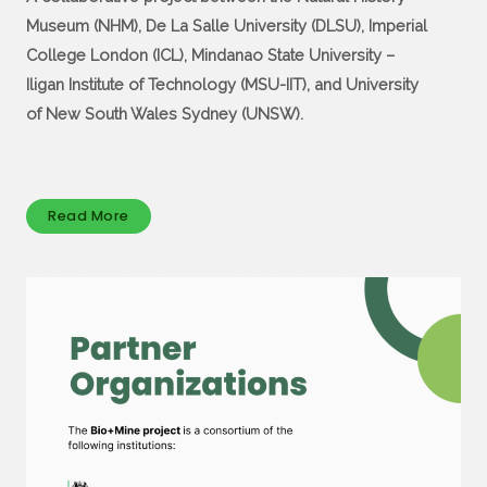
Museum (NHM), De La Salle University (DLSU), Imperial
College London (ICL), Mindanao State University –
Iligan Institute of Technology (MSU-IIT), and University
of New South Wales Sydney (UNSW).
Read More