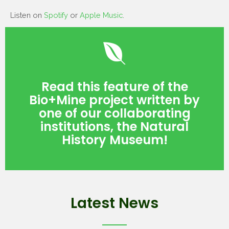
Listen on
Spotify
or
Apple Music
.
Read Here!
Read this feature of the
History Museum!
Bio+Mine project written by
institutions, the Natural
one of our collaborating
one of our collaborating
Bio+Mine project written by
institutions, the Natural
Read this feature of the
History Museum!
Latest News