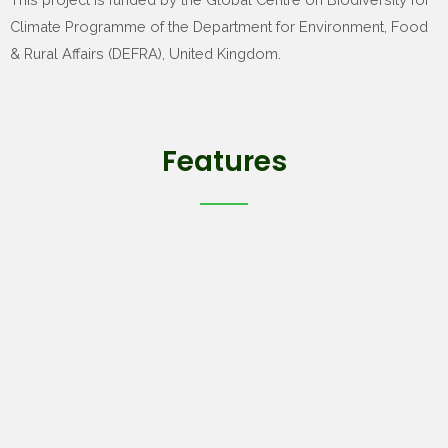
Climate Programme of the Department for Environment, Food
& Rural Affairs (DEFRA), United Kingdom.
Features