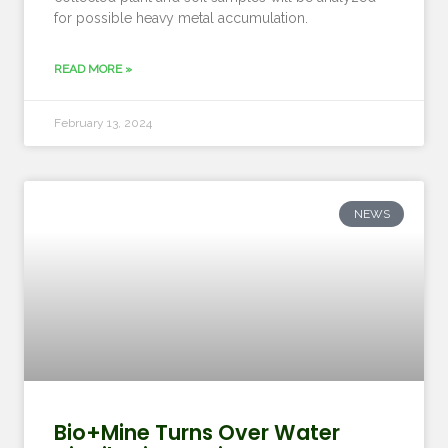
for possible heavy metal accumulation.
READ MORE »
February 13, 2024
NEWS
Bio+Mine Turns Over Water