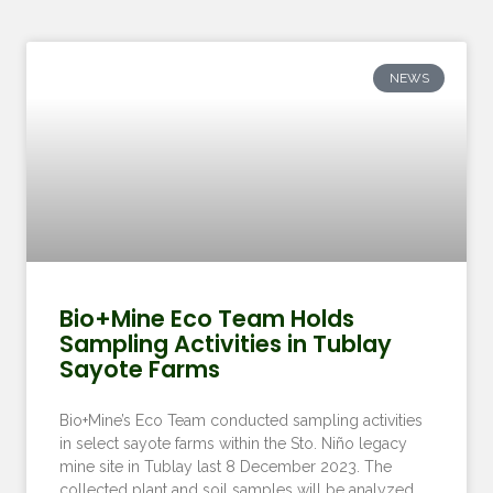
NEWS
Bio+Mine Eco Team Holds
Sampling Activities in Tublay
Sayote Farms
Bio+Mine’s Eco Team conducted sampling activities
in select sayote farms within the Sto. Niño legacy
mine site in Tublay last 8 December 2023. The
collected plant and soil samples will be analyzed