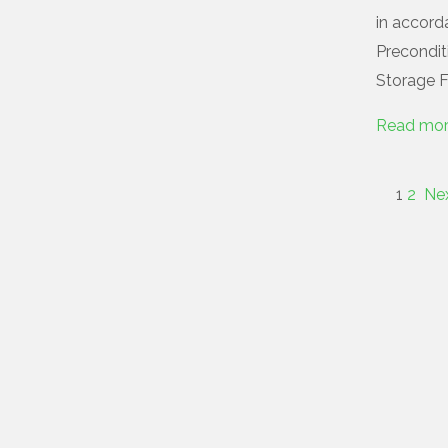
in accorda
Preconditi
Storage Fa
Read mo
1
2
Ne