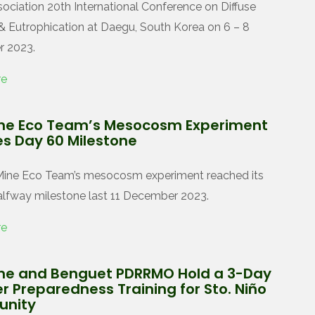
ociation 20th International Conference on Diffuse
 & Eutrophication at Daegu, South Korea on 6 – 8
 2023.
re
ne Eco Team’s Mesocosm Experiment
s Day 60 Milestone
Mine Eco Team’s mesocosm experiment reached its
lfway milestone last 11 December 2023.
re
ne and Benguet PDRRMO Hold a 3-Day
r Preparedness Training for Sto. Niño
nity