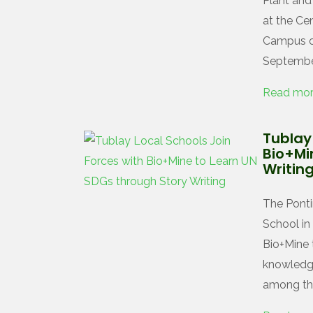
Plant an
at the Ce
Campus of
September
Read mo
Tublay 
Bio+Mi
Writin
The Ponti
School in
Bio+Mine 
knowledg
among the