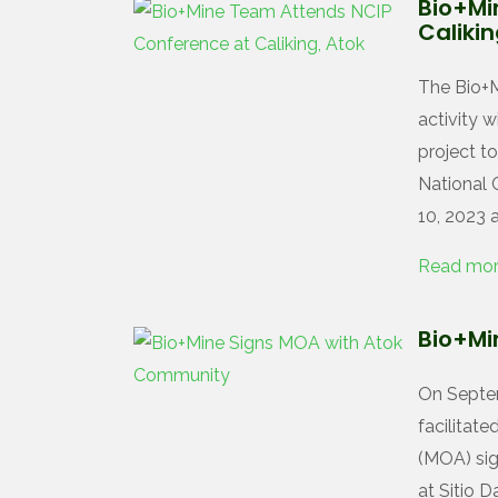
Bio+Mi
Calikin
The Bio+M
activity 
project to
National 
10, 2023 a
Read mo
Bio+Mi
On Septem
facilita
(MOA) sig
at Sitio D