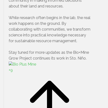
community in making informed decisions
about their land and resources.
While research often begins in the lab, the real
work happens on the ground. By
collaborating with communities, we transform
science into practical knowledge necessary
for sustainable resource management.
Stay tuned for more updates as the Bio+Mine
Grow Project continues its work in Sto. Niño.
+
9