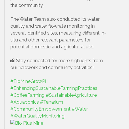
the community.
The Water Team also conducted its water
quality and water flowrate monitoring in
several identified sites, measuring different in-
situ and other relevant parameters for
potential domestic and agricultural use.
📸 Stay connected for more highlights from
our fieldwork and community activities!
#BioMineGrowPH
#EnhancingSustainableFarmingPractices
#CoffeeFarming
#SustainableAgriculture
#Aquaponics
#Terrarium
#CommunityEmpowerment
#Water
#WaterQualityMonitoring