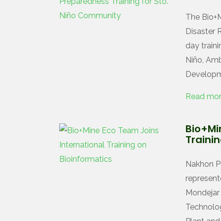
The Bio+M
Disaster 
day train
Niño, Amb
Developm
Read mo
Bio+Mi
Traini
Nakhon Pa
represent
Mondejar 
Technology