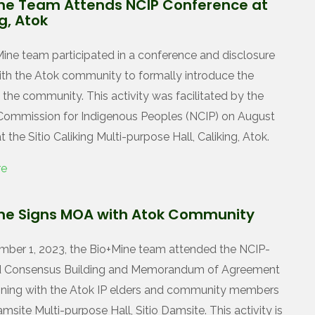
ne Team Attends NCIP Conference at
g, Atok
ine team participated in a conference and disclosure
with the Atok community to formally introduce the
 the community. This activity was facilitated by the
Commission for Indigenous Peoples (NCIP) on August
t the Sitio Caliking Multi-purpose Hall, Caliking, Atok.
re
ne Signs MOA with Atok Community
ber 1, 2023, the Bio+Mine team attended the NCIP-
ted Consensus Building and Memorandum of Agreement
ning with the Atok IP elders and community members
amsite Multi-purpose Hall, Sitio Damsite. This activity is