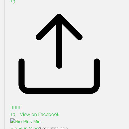
+
9
10 View on Facebook
Bio Plus Mine
3 months ago