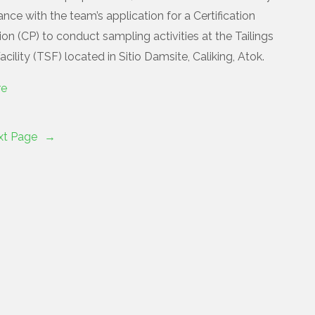
nce with the team’s application for a Certification
on (CP) to conduct sampling activities at the Tailings
cility (TSF) located in Sitio Damsite, Caliking, Atok.
re
xt Page
→