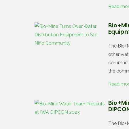
Read mo
Bio+Mi
Equipm
The Bio+M
other wat
community
the commu
Read mo
Bio+Mi
DIPCON
The Bio+M