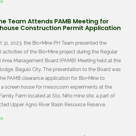
re
ne Team Attends PAMB Meeting for
house Construction Permit Application
 31, 2023, the Bio+Mine PH Team presented the
 activities of the Bio+Mine project during the Regular
d Area Management Board (PAMB) Meeting held at the
odge, Baguio City. The presentation to the Board was
 the PAMB clearance application for Bio+Mine to
 a screen house for mesocosm experiments at the
amily Farm located at Sto. Niño mine site, a part of
cted Upper Agno River Basin Resource Reserve.
re