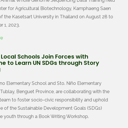
d Animal Whole Genome Sequencing Data Training held
nter for Agricultural Biotechnology, Kamphaeng Saen
 the Kasetsart University in Thailand on August 28 to
 1, 2023.
re
Local Schools Join Forces with
ne to Learn UN SDGs through Story
g
no Elementary School and Sto. Niño Elementary
 Tublay, Benguet Province, are collaborating with the
team to foster socio-civic responsibility and uphold
e of the Sustainable Development Goals (SDGs)
 youth through a Book Writing Workshop.