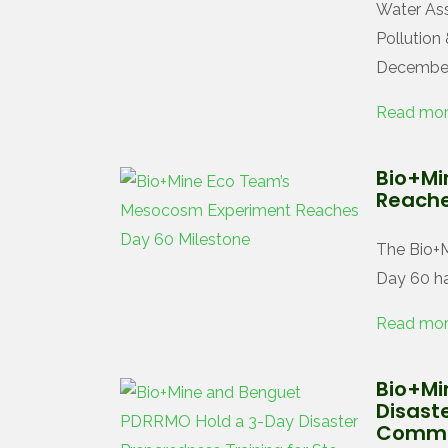
Water Ass
Pollution
December
Read mo
Bio+Mi
Reache
The Bio+
Day 60 ha
Read mo
Bio+Mi
Disaste
Commu