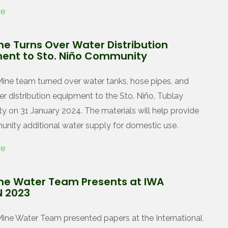
re
ne Turns Over Water Distribution
ent to Sto. Niño Community
ine team turned over water tanks, hose pipes, and
er distribution equipment to the Sto. Niño, Tublay
 on 31 January 2024. The materials will help provide
nity additional water supply for domestic use.
re
ne Water Team Presents at IWA
 2023
ine Water Team presented papers at the International