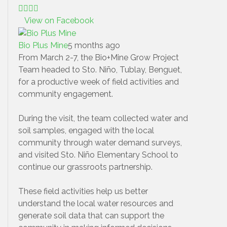
View on Facebook
Bio Plus Mine
5 months ago
From March 2-7, the Bio+Mine Grow Project
Team headed to Sto. Niño, Tublay, Benguet,
for a productive week of field activities and
community engagement.
During the visit, the team collected water and
soil samples, engaged with the local
community through water demand surveys,
and visited Sto. Niño Elementary School to
continue our grassroots partnership.
These field activities help us better
understand the local water resources and
generate soil data that can support the