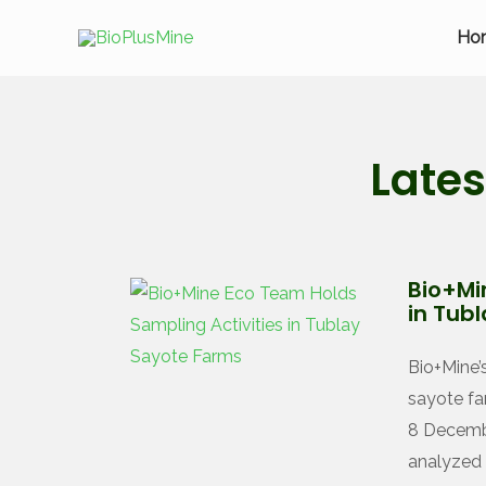
Ho
Late
Bio+Mi
in Tub
Bio+Mine’
sayote fa
8 Decembe
analyzed 