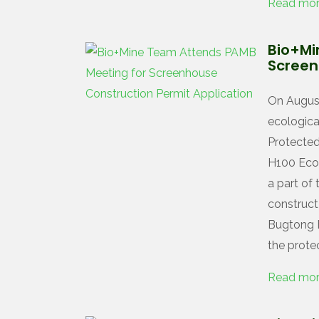
Read mo
Bio+Mi
Screen
On August
ecological
Protecte
H100 Ecol
a part of
construct
Bugtong F
the prote
Read mo