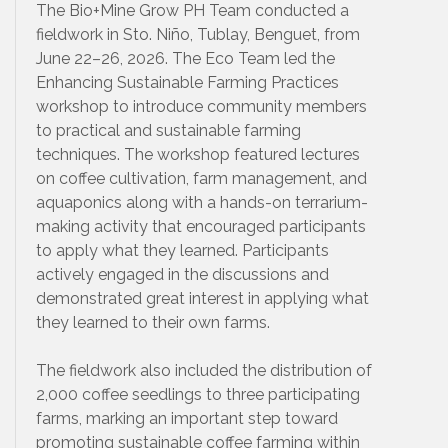
The Bio+Mine Grow PH Team conducted a
fieldwork in Sto. Niño, Tublay, Benguet, from
June 22–26, 2026. The Eco Team led the
Enhancing Sustainable Farming Practices
workshop to introduce community members
to practical and sustainable farming
techniques. The workshop featured lectures
on coffee cultivation, farm management, and
aquaponics along with a hands-on terrarium-
making activity that encouraged participants
to apply what they learned. Participants
actively engaged in the discussions and
demonstrated great interest in applying what
they learned to their own farms.
The fieldwork also included the distribution of
2,000 coffee seedlings to three participating
farms, marking an important step toward
promoting sustainable coffee farming within