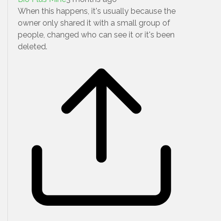
When this happens, it's usually because the
owner only shared it with a small group of
people, changed who can see it or it's been
deleted.