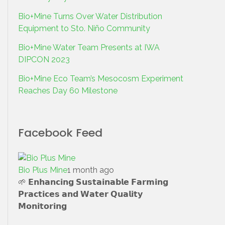
Bio+Mine Turns Over Water Distribution
Equipment to Sto. Niño Community
Bio+Mine Water Team Presents at IWA
DIPCON 2023
Bio+Mine Eco Team’s Mesocosm Experiment
Reaches Day 60 Milestone
Facebook Feed
Bio Plus Mine
1 month ago
🌱 𝗘𝗻𝗵𝗮𝗻𝗰𝗶𝗻𝗴 𝗦𝘂𝘀𝘁𝗮𝗶𝗻𝗮𝗯𝗹𝗲 𝗙𝗮𝗿𝗺𝗶𝗻𝗴
𝗣𝗿𝗮𝗰𝘁𝗶𝗰𝗲𝘀 𝗮𝗻𝗱 𝗪𝗮𝘁𝗲𝗿 𝗤𝘂𝗮𝗹𝗶𝘁𝘆
𝗠𝗼𝗻𝗶𝘁𝗼𝗿𝗶𝗻𝗴