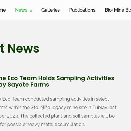
me
News
Galleries
Publications
Bio+Mine Bl
st News
ne Eco Team Holds Sampling Activities
lay Sayote Farms
s Eco Team conducted sampling activities in select
rms within the Sto. Niño legacy mine site in Tublay last
r 2023. The collected plant and soil samples will be
for possible heavy metal accumulation.