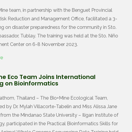
ine team, in partnership with the Benguet Provincial
Risk Reduction and Management Office, facilitated a 3-
ing on disaster preparedness for the community in Sto.
assador, Tublay. The training was held at the Sto. Niño
ent Center on 6-8 November 2023.
re
ne Eco Team Joins International
ng on Bioinformatics
thom, Thailand – The Bio+Mine Ecological Team,
ed by Dr. Mylah Villacorte-Tabelin and Miss Alissa Jane
from the Mindanao State University – Iligan Institute of
, participated in the Practical Bioinformatics Skills for