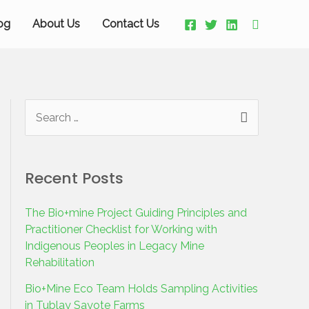
og
About Us
Contact Us
Recent Posts
The Bio+mine Project Guiding Principles and
Practitioner Checklist for Working with
Indigenous Peoples in Legacy Mine
Rehabilitation
Bio+Mine Eco Team Holds Sampling Activities
in Tublay Sayote Farms