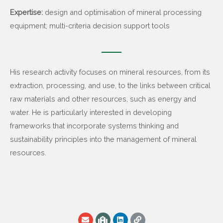
Expertise:
design and optimisation of mineral processing
equipment; multi-criteria decision support tools
His research activity focuses on mineral resources, from its
extraction, processing, and use, to the links between critical
raw materials and other resources, such as energy and
water. He is particularly interested in developing
frameworks that incorporate systems thinking and
sustainability principles into the management of mineral
resources.