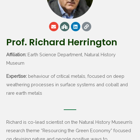
Prof. Richard Herrington
Affiliation:
Earth Science Department, Natural History
Museum
Expertise:
behaviour of critical metals, focused on deep
weathering processes in surface systems and cobalt and
rare earth metals
Richard is co-lead scientist on the Natural History Museum’s
research theme “Resourcing the Green Economy” focused
on devising nature and people positive ways to