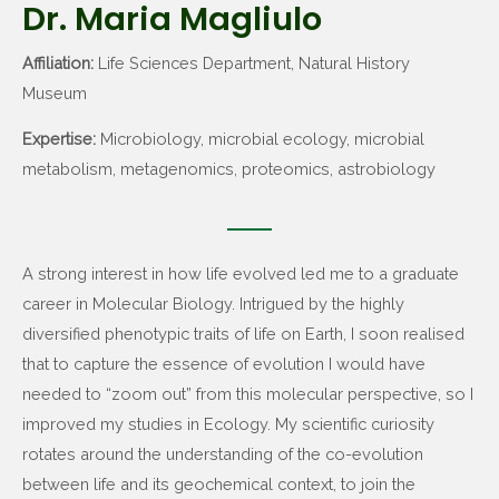
Dr. Maria Magliulo
Affiliation:
Life Sciences Department, Natural History
Museum
Expertise:
Microbiology, microbial ecology, microbial
metabolism, metagenomics, proteomics, astrobiology
A strong interest in how life evolved led me to a graduate
career in Molecular Biology. Intrigued by the highly
diversified phenotypic traits of life on Earth, I soon realised
that to capture the essence of evolution I would have
needed to “zoom out” from this molecular perspective, so I
improved my studies in Ecology. My scientific curiosity
rotates around the understanding of the co-evolution
between life and its geochemical context, to join the