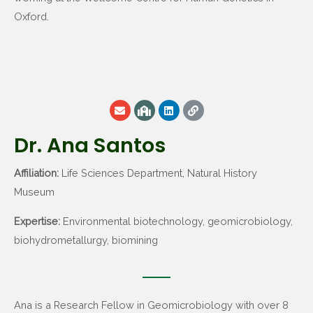
Oxford.
Dr. Ana Santos
Affiliation:
Life Sciences Department, Natural History
Museum
Expertise:
Environmental biotechnology, geomicrobiology,
biohydrometallurgy, biomining
Ana is a Research Fellow in Geomicrobiology with over 8