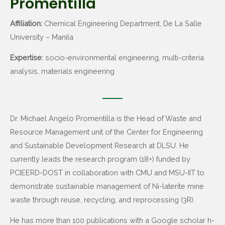
Promentilla
Affiliation:
Chemical Engineering Department, De La Salle
University – Manila
Expertise:
socio-environmental engineering, multi-criteria
analysis, materials engineering
Dr. Michael Angelo Promentilla is the Head of Waste and
Resource Management unit of the Center for Engineering
and Sustainable Development Research at DLSU. He
currently leads the research program (18+) funded by
PCIEERD-DOST in collaboration with CMU and MSU-IIT to
demonstrate sustainable management of Ni-laterite mine
waste through reuse, recycling, and reprocessing (3R).
He has more than 100 publications with a Google scholar h-