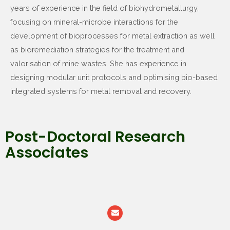
years of experience in the field of biohydrometallurgy,
focusing on mineral-microbe interactions for the
development of bioprocesses for metal extraction as well
as bioremediation strategies for the treatment and
valorisation of mine wastes. She has experience in
designing modular unit protocols and optimising bio-based
integrated systems for metal removal and recovery.
Post-Doctoral Research
Associates