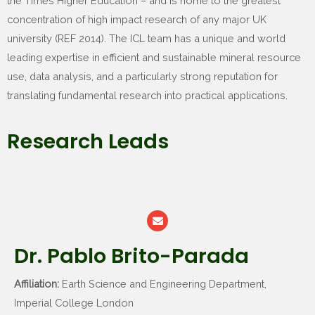
the Times Higher Education – and is home to the greatest
concentration of high impact research of any major UK
university (REF 2014). The ICL team has a unique and world
leading expertise in efficient and sustainable mineral resource
use, data analysis, and a particularly strong reputation for
translating fundamental research into practical applications.
Research Leads
Dr. Pablo Brito-Parada
Affiliation:
Earth Science and Engineering Department,
Imperial College London