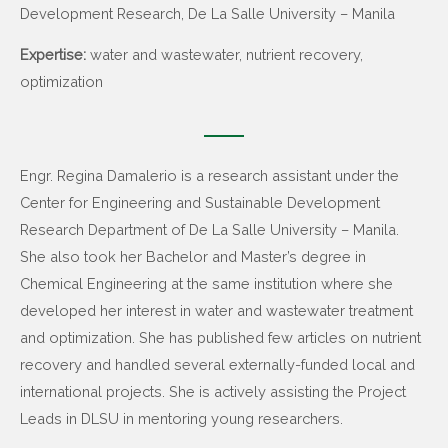
Development Research, De La Salle University – Manila
Expertise:
water and wastewater, nutrient recovery,
optimization
Engr. Regina Damalerio is a research assistant under the
Center for Engineering and Sustainable Development
Research Department of De La Salle University – Manila.
She also took her Bachelor and Master’s degree in
Chemical Engineering at the same institution where she
developed her interest in water and wastewater treatment
and optimization. She has published few articles on nutrient
recovery and handled several externally-funded local and
international projects. She is actively assisting the Project
Leads in DLSU in mentoring young researchers.