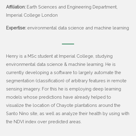
Affiliation:
Earth Sciences and Engineering Department,
Imperial College London
Expertise:
environmental data science and machine learning
Henry is a MSc student at Imperial College, studying
environmental data science & machine learning. He is
currently developing a software to largely automate the
segmentation (classification) of arbitrary features in remote
sensing imagery. For this he is employing deep learning
models whose predictions have already helped to
visualize the location of Chayote plantations around the
Santo Nino site, as well as analyze their health by using with
the NDVI index over predicted areas.