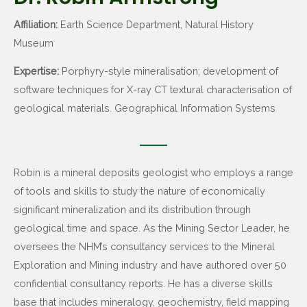
Affiliation:
Earth Science Department, Natural History
Museum
Expertise:
Porphyry-style mineralisation; development of
software techniques for X-ray CT textural characterisation of
geological materials. Geographical Information Systems
Robin is a mineral deposits geologist who employs a range
of tools and skills to study the nature of economically
significant mineralization and its distribution through
geological time and space. As the Mining Sector Leader, he
oversees the NHM’s consultancy services to the Mineral
Exploration and Mining industry and have authored over 50
confidential consultancy reports. He has a diverse skills
base that includes mineralogy, geochemistry, field mapping