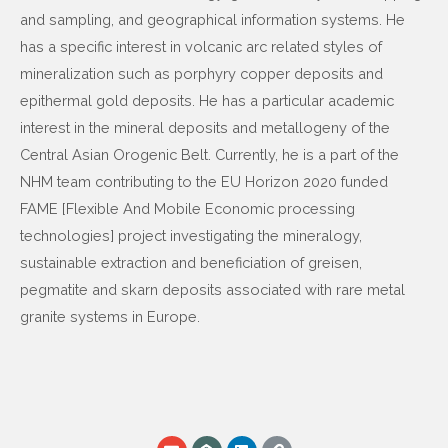
and sampling, and geographical information systems. He
has a specific interest in volcanic arc related styles of
mineralization such as porphyry copper deposits and
epithermal gold deposits. He has a particular academic
interest in the mineral deposits and metallogeny of the
Central Asian Orogenic Belt. Currently, he is a part of the
NHM team contributing to the EU Horizon 2020 funded
FAME [Flexible And Mobile Economic processing
technologies] project investigating the mineralogy,
sustainable extraction and beneficiation of greisen,
pegmatite and skarn deposits associated with rare metal
granite systems in Europe.