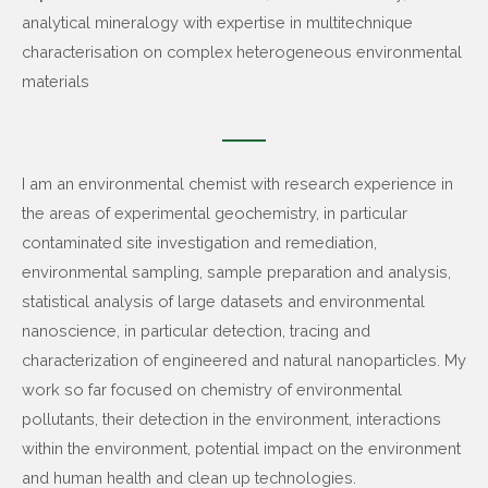
analytical mineralogy with expertise in multitechnique
characterisation on complex heterogeneous environmental
materials
I am an environmental chemist with research experience in
the areas of experimental geochemistry, in particular
contaminated site investigation and remediation,
environmental sampling, sample preparation and analysis,
statistical analysis of large datasets and environmental
nanoscience, in particular detection, tracing and
characterization of engineered and natural nanoparticles. My
work so far focused on chemistry of environmental
pollutants, their detection in the environment, interactions
within the environment, potential impact on the environment
and human health and clean up technologies.