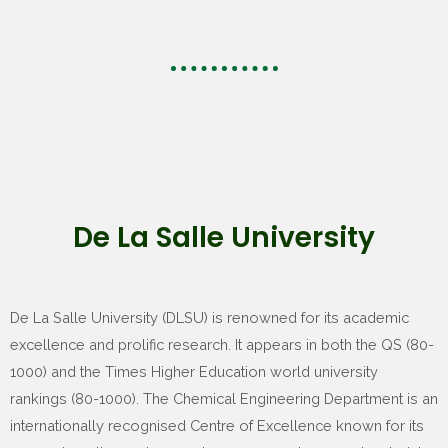
De La Salle University
De La Salle University (DLSU) is renowned for its academic
excellence and prolific research. It appears in both the QS (80-
1000) and the Times Higher Education world university
rankings (80-1000). The Chemical Engineering Department is an
internationally recognised Centre of Excellence known for its