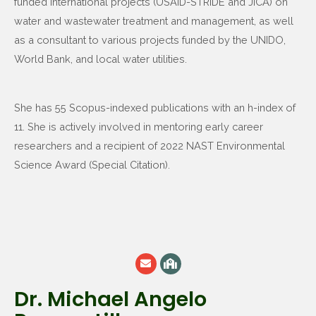
funded international projects (USAID-STRIDE and JICA) on
water and wastewater treatment and management, as well
as a consultant to various projects funded by the UNIDO,
World Bank, and local water utilities.
She has 55 Scopus-indexed publications with an h-index of
11. She is actively involved in mentoring early career
researchers and a recipient of 2022 NAST Environmental
Science Award (Special Citation).
Dr. Michael Angelo