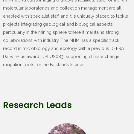
molecular laboratories and collection management are all
enabled with specialist staff, and it is uniquely placed to tackle
projects integrating geological and biological aspects,
particularly in the mining sphere where it maintains strong
collaborations with industry. The NHM has a specific track
record in microbiology and ecology with a previous DEFRA
DarwinPlus award (DPLUS083) supporting climate change
mitigation tools for the Falklands Islands.
Research Leads