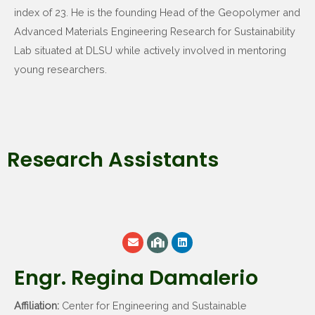
index of 23. He is the founding Head of the Geopolymer and
Advanced Materials Engineering Research for Sustainability
Lab situated at DLSU while actively involved in mentoring
young researchers.
Research Assistants
Engr. Regina Damalerio
Affiliation:
Center for Engineering and Sustainable