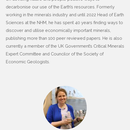
decarbonise our use of the Earth’s resources. Formerly
working in the minerals industry and until 2022 Head of Earth
Sciences at the NHM, he has spent 40 years finding ways to
discover and utilise economically important minerals,
publishing more than 100 peer reviewed papers. He is also
currently a member of the UK Government’s Critical Minerals
Expert Committee and Councilor of the Society of
Economic Geologists.