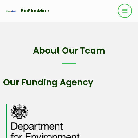
BioPlusMine
About Our Team
Our Funding Agency