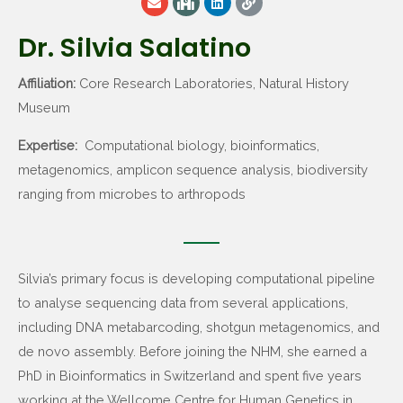
Dr. Silvia Salatino
Affiliation:
Core Research Laboratories, Natural History
Museum
Expertise:
Computational biology, bioinformatics,
metagenomics, amplicon sequence analysis, biodiversity
ranging from microbes to arthropods
Silvia’s primary focus is developing computational pipeline
to analyse sequencing data from several applications,
including DNA metabarcoding, shotgun metagenomics, and
de novo assembly. Before joining the NHM, she earned a
PhD in Bioinformatics in Switzerland and spent five years
working at the Wellcome Centre for Human Genetics in