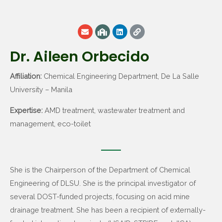
Dr. Aileen Orbecido
Affiliation:
Chemical Engineering Department, De La Salle
University – Manila
Expertise:
AMD treatment, wastewater treatment and
management, eco-toilet
She is the Chairperson of the Department of Chemical
Engineering of DLSU. She is the principal investigator of
several DOST-funded projects, focusing on acid mine
drainage treatment. She has been a recipient of externally-