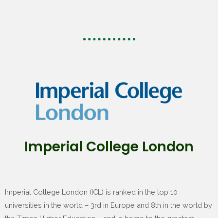
Imperial College London
Imperial College London (ICL) is ranked in the top 10
universities in the world – 3rd in Europe and 8th in the world by