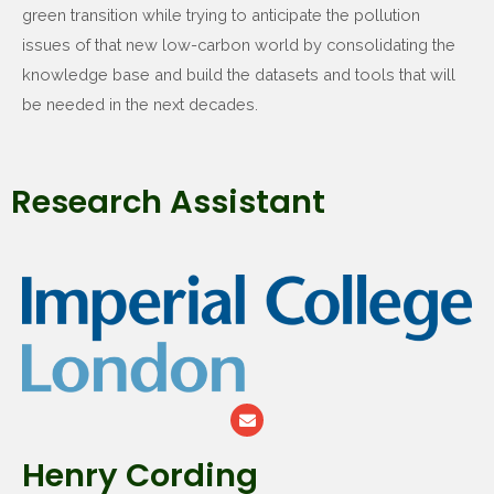
green transition while trying to anticipate the pollution
issues of that new low-carbon world by consolidating the
knowledge base and build the datasets and tools that will
be needed in the next decades.
Research Assistant
Henry Cording