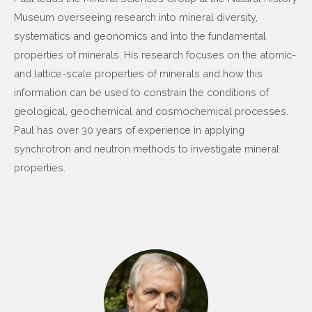
Museum overseeing research into mineral diversity,
systematics and geonomics and into the fundamental
properties of minerals. His research focuses on the atomic-
and lattice-scale properties of minerals and how this
information can be used to constrain the conditions of
geological, geochemical and cosmochemical processes.
Paul has over 30 years of experience in applying
synchrotron and neutron methods to investigate mineral
properties.