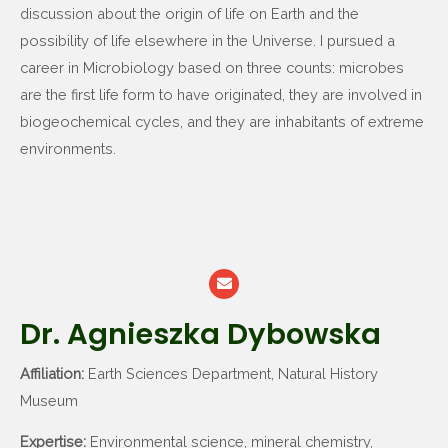
discussion about the origin of life on Earth and the
possibility of life elsewhere in the Universe. I pursued a
career in Microbiology based on three counts: microbes
are the first life form to have originated, they are involved in
biogeochemical cycles, and they are inhabitants of extreme
environments.
Dr. Agnieszka Dybowska
Affiliation:
Earth Sciences Department, Natural History
Museum
Expertise:
Environmental science, mineral chemistry,