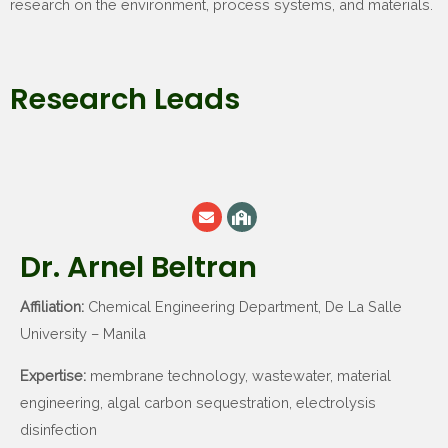
research on the environment, process systems, and materials.
Research Leads
Dr. Arnel Beltran
Affiliation:
Chemical Engineering Department, De La Salle
University – Manila
Expertise:
membrane technology, wastewater, material
engineering, algal carbon sequestration, electrolysis
disinfection