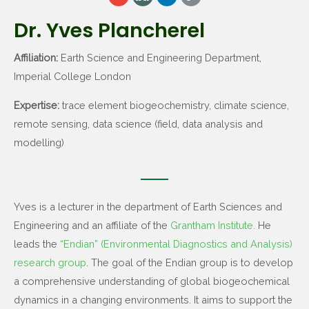
Dr. Yves Plancherel
Affiliation:
Earth Science and Engineering Department,
Imperial College London
Expertise:
trace element biogeochemistry, climate science,
remote sensing, data science (field, data analysis and
modelling)
Yves is a lecturer in the department of Earth Sciences and
Engineering and an affiliate of the
Grantham Institute.
He
leads the
“Endian” (Environmental Diagnostics and Analysis)
research group
. The goal of the Endian group is to develop
a comprehensive understanding of global biogeochemical
dynamics in a changing environments. It aims to support the