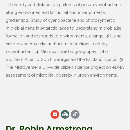
1) Diversity and distribution patterns of polar cyanobacteria
along eco-zones and latitudinal and environmental
gradients; 2) Study of cyanobacteria and photosynthetic
microbial mats in Antarctic lakes to understand microbialite
formation and responds to environmental change; 3) Using
historic and Antarctic herbarium collections to study
cyanobacteria; 4) Microbial soil biogeography in the
Southern Atlantic: South Georgia and the Falkland Islands, 5)
The Microverse: a UK-wide citizen science project on eDNA
assessment of microbial diversity in urban environments.
Dr. Robin Armstrong