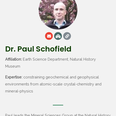
Dr. Paul Schofield
Affiliation:
Earth Science Department, Natural History
Museum
Expertise:
constraining geochemical and geophysical
environments from atomic-scale crystal-chemistry and
mineral-physics
Paul leads the Mineral Sciences Group at the Natural History