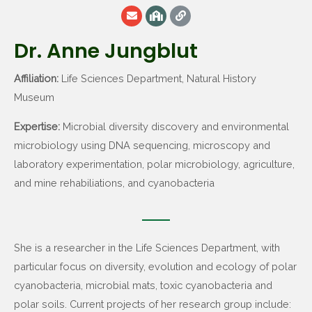
Dr. Anne Jungblut
Affiliation:
Life Sciences Department, Natural History
Museum
Expertise:
Microbial diversity discovery and environmental
microbiology using DNA sequencing, microscopy and
laboratory experimentation, polar microbiology, agriculture,
and mine rehabiliations, and cyanobacteria
She is a researcher in the Life Sciences Department, with
particular focus on diversity, evolution and ecology of polar
cyanobacteria, microbial mats, toxic cyanobacteria and
polar soils. Current projects of her research group include: