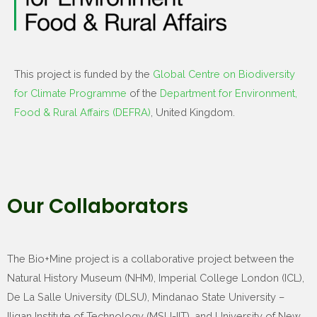
This project is funded by the
Global Centre on Biodiversity
for Climate Programme
of the
Department for Environment,
Food & Rural Affairs (DEFRA)
, United Kingdom.
Our Collaborators
The Bio+Mine project is a collaborative project between the
Natural History Museum (NHM), Imperial College London (ICL),
De La Salle University (DLSU), Mindanao State University –
Iligan Institute of Technology (MSU-IIT), and University of New