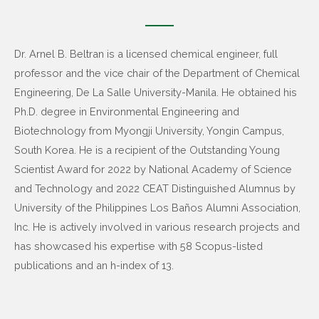
Dr. Arnel B. Beltran is a licensed chemical engineer, full
professor and the vice chair of the Department of Chemical
Engineering, De La Salle University-Manila. He obtained his
Ph.D. degree in Environmental Engineering and
Biotechnology from Myongji University, Yongin Campus,
South Korea. He is a recipient of the Outstanding Young
Scientist Award for 2022 by National Academy of Science
and Technology and 2022 CEAT Distinguished Alumnus by
University of the Philippines Los Baños Alumni Association,
Inc. He is actively involved in various research projects and
has showcased his expertise with 58 Scopus-listed
publications and an h-index of 13.