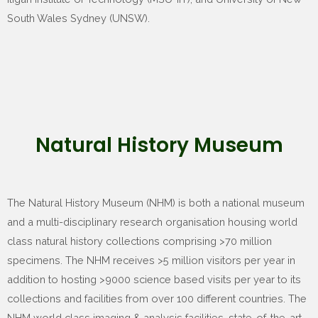
South Wales Sydney (UNSW).
Natural History Museum
The Natural History Museum (NHM) is both a national museum
and a multi-disciplinary research organisation housing world
class natural history collections comprising >70 million
specimens. The NHM receives >5 million visitors per year in
addition to hosting >9000 science based visits per year to its
collections and facilities from over 100 different countries. The
NHM world class imaging & analysis facilities, state-of-the-art