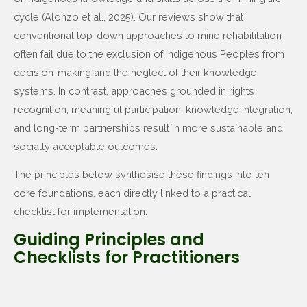
cycle (Alonzo et al., 2025). Our reviews show that
conventional top-down approaches to mine rehabilitation
often fail due to the exclusion of Indigenous Peoples from
decision-making and the neglect of their knowledge
systems. In contrast, approaches grounded in rights
recognition, meaningful participation, knowledge integration,
and long-term partnerships result in more sustainable and
socially acceptable outcomes.
The principles below synthesise these findings into ten
core foundations, each directly linked to a practical
checklist for implementation.
Guiding Principles and
Checklists for Practitioners