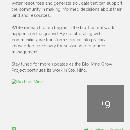
water resources and generate soil data that can support
the community in making informed decisions about their
land and resources.
While research often begins in the lab, the real work
happens on the ground. By collaborating with
communities, we transform science into practical
knowledge necessary for sustainable resource
management.
Stay tuned for more updates as the Bio+Mine Grow
Project continues its work in Sto. Niño.
+
9
14 View on Facebook