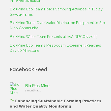
Mine Rehabilitation
Bio+Mine Eco Team Holds Sampling Activities in Tublay
Sayote Farms
Bio+Mine Turns Over Water Distribution Equipment to Sto.
Niño Community
Bio+Mine Water Team Presents at IWA DIPCON 2023
Bio+Mine Eco Team’s Mesocosm Experiment Reaches
Day 60 Milestone
Facebook Feed
Bio Plus Mine
1 month ago
𝗘𝗻𝗵𝗮𝗻𝗰𝗶𝗻𝗴 𝗦𝘂𝘀𝘁𝗮𝗶𝗻𝗮𝗯𝗹𝗲 𝗙𝗮𝗿𝗺𝗶𝗻𝗴 𝗣𝗿𝗮𝗰𝘁𝗶𝗰𝗲𝘀
𝗮𝗻𝗱 𝗪𝗮𝘁𝗲𝗿 𝗤𝘂𝗮𝗹𝗶𝘁𝘆 𝗠𝗼𝗻𝗶𝘁𝗼𝗿𝗶𝗻𝗴