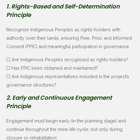
1. Rights-Based and Self-Determination
Principle
Recognise Indigenous Peoples as rights-holders with
authority over their lands, ensuring Free, Prior, and Informed
Consent (FPIC) and meaningful participation in governance.
☐ Are Indigenous Peoples recognised as rights-holders?
☐ Has FPIC been obtained and maintained?
☐ Are Indigenous representatives included in the project’s
governance structures?
2. Early and Continuous Engagement
Principle
Engagement must begin early (in the planning stage) and
continue throughout the mine life cycle, not only during
closure or rehabilitation.