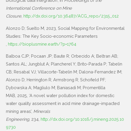
biological data integration’, in
Proceedings of the
International Conference on Mine
Closure
,
http://dx.doi.org/10.36487/ACG_repo/2315_012
Alonzo D; Suelto M, 2023, Social Mapping for Environmental
Studies: The Key Socio-economic Parameters​
,
https://bioplusmine.earth/?p=1764
Balboa CJP; Pocaan JP; Baute R; Orbecido A; Beltran AB;
Santos AL; Jungblut A; Plancherel Y; Brito-Parada P; Tabelin
CB; Resabal VJ; Villacorte-Tabelin M; Dalona-Fernandez IM;
Alonzo D; Herrington R; Armstrong R; Schofield PF;
Dybowska A; Magliulo M; Baniasadi M; Promentilla
MAB, 2025, ‘A novel water pollution index for domestic
water quality assessment in acid mine drainage-impacted
mining areas’,
Minerals
Engineering
, 234,
http://dx.doi.org/10.1016/j.mineng.2025.10
9730