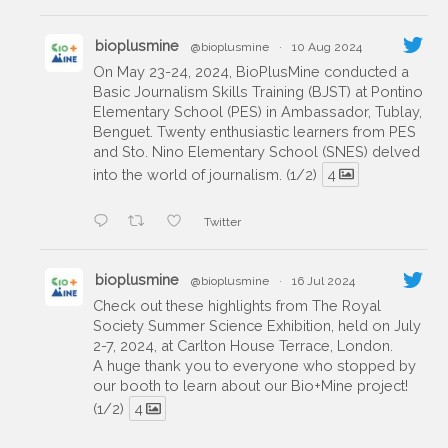
bioplusmine
@bioplusmine
·
10 Aug 2024
On May 23-24, 2024, BioPlusMine conducted a
Basic Journalism Skills Training (BJST) at Pontino
Elementary School (PES) in Ambassador, Tublay,
Benguet. Twenty enthusiastic learners from PES
and Sto. Nino Elementary School (SNES) delved
into the world of journalism. (1/2)
4
Twitter
bioplusmine
@bioplusmine
·
16 Jul 2024
Check out these highlights from The Royal
Society Summer Science Exhibition, held on July
2-7, 2024, at Carlton House Terrace, London.
A huge thank you to everyone who stopped by
our booth to learn about our Bio+Mine project!
(1/2)
4