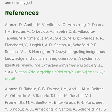
and socially just.
References
Alonzo, D., Abril, J. M. V., Villonez, G., Armstrong, R., Dalona,
I. M., Beltran, A., Orbecido, A., Tabelin, C. B., Villacorte-
Tabelin, M., Promentilla, M. A., Suelto, M., Brito-Parada, P. R.,
Plancherel, Y., Jungblut, A. D., Santos, A., Schofield, P. F.,
Resabal, V. J., & Herrington, R. (2025). Integrating indigenous
knowledge and skills in mining operations: A systematic
literature review.
The Extractive Industries and Society
,
24
,
101706.
https://doi.org/https://doi.org/10.1016/j.exis.2025.1
01706
Alonzo, D., Tabelin, C. B., Dalona, I. M., Abril, J. M. V., Beltran,
A., Orbecido, A., Villacorte-Tabelin, M., Resabal, V. J.,
Promentilla, M. A., Suelto, M., Brito-Parada, P. R., Plancherel,
Y., Jungblut, A. D., Armstrong, R., Santos, A., Schofield, P. F., &