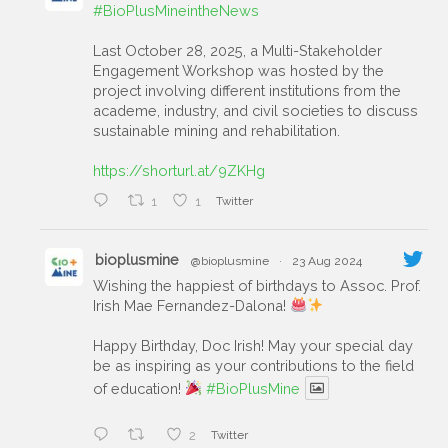
#BioPlusMineintheNews
Last October 28, 2025, a Multi-Stakeholder
Engagement Workshop was hosted by the
project involving different institutions from the
academe, industry, and civil societies to discuss
sustainable mining and rehabilitation.
https://shorturl.at/9ZKHg
1
1
Twitter
bioplusmine
@bioplusmine
·
23 Aug 2024
Wishing the happiest of birthdays to Assoc. Prof.
Irish Mae Fernandez-Dalona!
Happy Birthday, Doc Irish! May your special day
be as inspiring as your contributions to the field
of education!
#BioPlusMine
2
Twitter