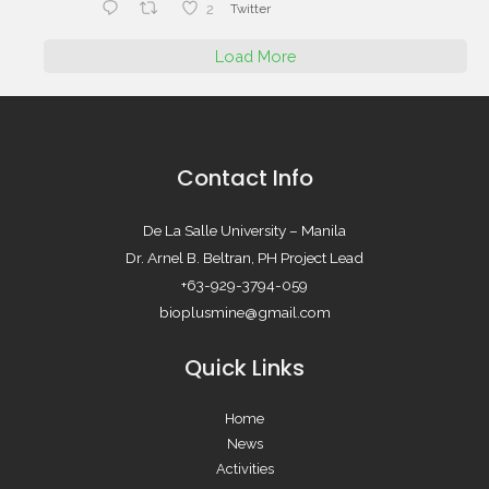
2
Twitter
Load More
Contact Info
De La Salle University – Manila
Dr. Arnel B. Beltran, PH Project Lead
+63-929-3794-059
bioplusmine@gmail.com
Quick Links
Home
News
Activities