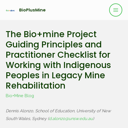
BioPlusMine
The Bio+mine Project
Guiding Principles and
Practitioner Checklist for
Working with Indigenous
Peoples in Legacy Mine
Rehabilitation
Bio+Mine Blog
Dennis Alonzo, School of Education, University of New
South Wales, Sydney (
d.alonzo@unsw.edu.au
)