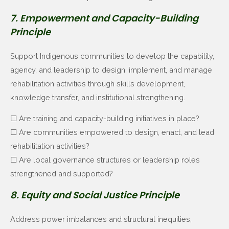
7. Empowerment and Capacity-Building
Principle
Support Indigenous communities to develop the capability,
agency, and leadership to design, implement, and manage
rehabilitation activities through skills development,
knowledge transfer, and institutional strengthening.
☐ Are training and capacity-building initiatives in place?
☐ Are communities empowered to design, enact, and lead
rehabilitation activities?
☐ Are local governance structures or leadership roles
strengthened and supported?
8. Equity and Social Justice Principle
Address power imbalances and structural inequities,