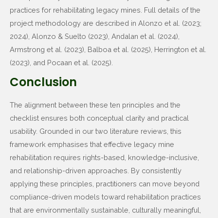
practices for rehabilitating legacy mines. Full details of the
project methodology are described in Alonzo et al. (2023;
2024), Alonzo & Suelto (2023), Andalan et al. (2024),
Armstrong et al. (2023), Balboa et al. (2025), Herrington et al.
(2023), and Pocaan et al. (2025).
Conclusion
The alignment between these ten principles and the
checklist ensures both conceptual clarity and practical
usability. Grounded in our two literature reviews, this
framework emphasises that effective legacy mine
rehabilitation requires rights-based, knowledge-inclusive,
and relationship-driven approaches. By consistently
applying these principles, practitioners can move beyond
compliance-driven models toward rehabilitation practices
that are environmentally sustainable, culturally meaningful,