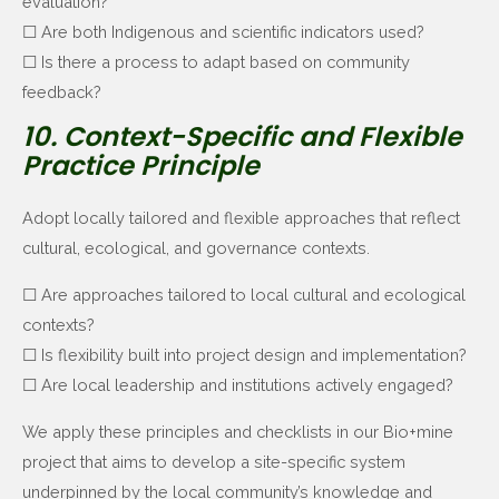
evaluation?
☐ Are both Indigenous and scientific indicators used?
☐ Is there a process to adapt based on community
feedback?
10. Context-Specific and Flexible
Practice Principle
Adopt locally tailored and flexible approaches that reflect
cultural, ecological, and governance contexts.
☐ Are approaches tailored to local cultural and ecological
contexts?
☐ Is flexibility built into project design and implementation?
☐ Are local leadership and institutions actively engaged?
We apply these principles and checklists in our Bio+mine
project that aims to develop a site-specific system
underpinned by the local community’s knowledge and