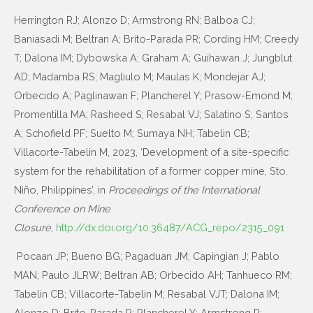
Herrington RJ; Alonzo D; Armstrong RN; Balboa CJ;
Baniasadi M; Beltran A; Brito-Parada PR; Cording HM; Creedy
T; Dalona IM; Dybowska A; Graham A; Guihawan J; Jungblut
AD; Madamba RS; Magliulo M; Maulas K; Mondejar AJ;
Orbecido A; Paglinawan F; Plancherel Y; Prasow-Emond M;
Promentilla MA; Rasheed S; Resabal VJ; Salatino S; Santos
A; Schofield PF; Suelto M; Sumaya NH; Tabelin CB;
Villacorte-Tabelin M, 2023, ‘Development of a site-specific
system for the rehabilitation of a former copper mine, Sto.
Niño, Philippines’, in
Proceedings of the International
Conference on Mine
Closure
,
http://dx.doi.org/10.36487/ACG_repo/2315_091
Pocaan JP; Bueno BG; Pagaduan JM; Capingian J; Pablo
MAN; Paulo JLRW; Beltran AB; Orbecido AH; Tanhueco RM;
Tabelin CB; Villacorte-Tabelin M; Resabal VJT; Dalona IM;
Alonzo D; Brito-Parada P; Plancherel Y; Armstrong R;