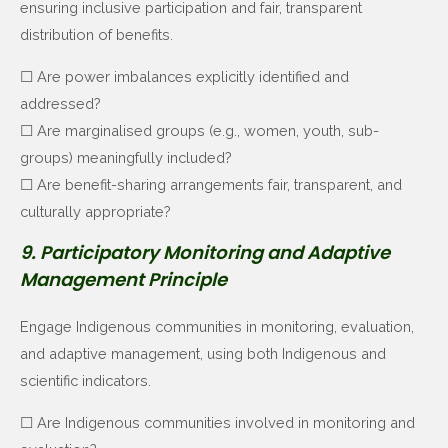
ensuring inclusive participation and fair, transparent
distribution of benefits.
☐ Are power imbalances explicitly identified and
addressed?
☐ Are marginalised groups (e.g., women, youth, sub-
groups) meaningfully included?
☐ Are benefit-sharing arrangements fair, transparent, and
culturally appropriate?
9. Participatory Monitoring and Adaptive
Management Principle
Engage Indigenous communities in monitoring, evaluation,
and adaptive management, using both Indigenous and
scientific indicators.
☐ Are Indigenous communities involved in monitoring and