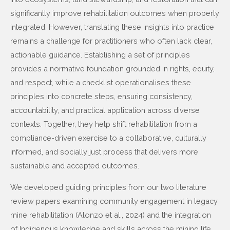
significantly improve rehabilitation outcomes when properly
integrated. However, translating these insights into practice
remains a challenge for practitioners who often lack clear,
actionable guidance. Establishing a set of principles
provides a normative foundation grounded in rights, equity,
and respect, while a checklist operationalises these
principles into concrete steps, ensuring consistency,
accountability, and practical application across diverse
contexts. Together, they help shift rehabilitation from a
compliance-driven exercise to a collaborative, culturally
informed, and socially just process that delivers more
sustainable and accepted outcomes.
We developed guiding principles from our two literature
review papers examining community engagement in legacy
mine rehabilitation (Alonzo et al., 2024) and the integration
of Indigenous knowledge and skills across the mining life