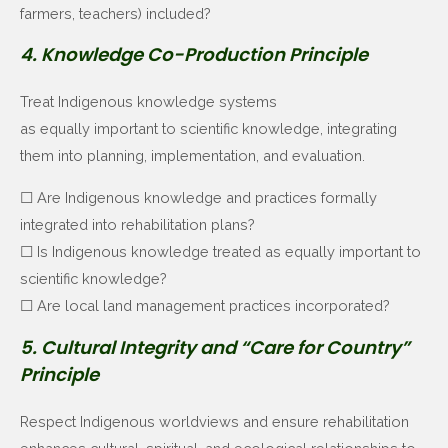
farmers, teachers) included?
4. Knowledge Co-Production Principle
Treat Indigenous knowledge systems
as equally important to scientific knowledge, integrating
them into planning, implementation, and evaluation.
☐ Are Indigenous knowledge and practices formally
integrated into rehabilitation plans?
☐ Is Indigenous knowledge treated as equally important to
scientific knowledge?
☐ Are local land management practices incorporated?
5. Cultural Integrity and “Care for Country”
Principle
Respect Indigenous worldviews and ensure rehabilitation