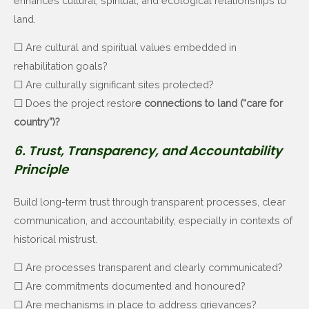
enhances cultural, spiritual, and ecological relationships to
land.
☐ Are cultural and spiritual values embedded in
rehabilitation goals?
☐ Are culturally significant sites protected?
☐ Does the project restor
e connections to land (“care for
country”)?
6. Trust, Transparency, and Accountability
Principle
Build long-term trust through transparent processes, clear
communication, and accountability, especially in contexts of
historical mistrust.
☐ Are processes transparent and clearly communicated?
☐ Are commitments documented and honoured?
☐ Are mechanisms in place to address grievances?