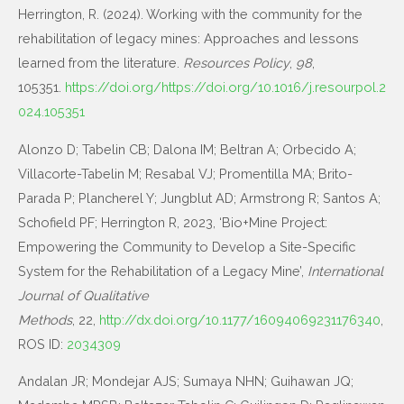
Herrington, R. (2024). Working with the community for the
rehabilitation of legacy mines: Approaches and lessons
learned from the literature.
Resources Policy
,
98
,
105351.
https://doi.org/https://doi.org/10.1016/j.resourpol.2
024.105351
Alonzo D; Tabelin CB; Dalona IM; Beltran A; Orbecido A;
Villacorte-Tabelin M; Resabal VJ; Promentilla MA; Brito-
Parada P; Plancherel Y; Jungblut AD; Armstrong R; Santos A;
Schofield PF; Herrington R, 2023, ‘Bio+Mine Project:
Empowering the Community to Develop a Site-Specific
System for the Rehabilitation of a Legacy Mine’,
International
Journal of Qualitative
Methods
, 22,
http://dx.doi.org/10.1177/16094069231176340
,
ROS ID:
2034309
Andalan JR; Mondejar AJS; Sumaya NHN; Guihawan JQ;