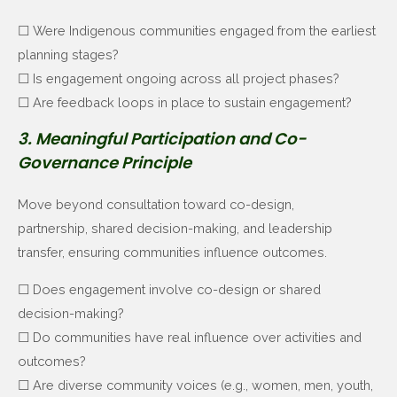
☐ Were Indigenous communities engaged from the earliest
planning stages?
☐ Is engagement ongoing across all project phases?
☐ Are feedback loops in place to sustain engagement?
3. Meaningful Participation and Co-
Governance Principle
Move beyond consultation toward co-design,
partnership, shared decision-making, and leadership
transfer,
ensuring communities influence outcomes.
☐ Does engagement involve co-design or shared
decision-making?
☐ Do communities have real influence over activities and
outcomes?
☐ Are diverse community voices (e.g., women, men, youth,