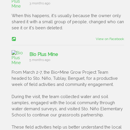
3 months ago
When this happens, it's usually because the owner only
shared it with a small group of people, changed who can
see it or it's been deleted.
View on Facebook
Bio Plus Mine
5 months ago
From March 2-7, the Bio+Mine Grow Project Team
headed to Sto. Niño, Tublay, Benguet, for a productive
week of field activities and community engagement.
During the visit, the team collected water and soil
samples, engaged with the local community through
water demand surveys, and visited Sto. Niño Elementary
School to continue our grassroots partnership.
These field activities help us better understand the local