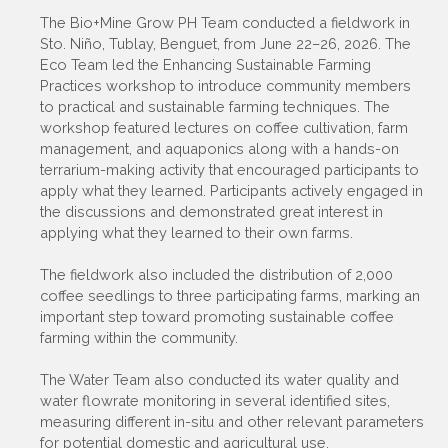
The Bio+Mine Grow PH Team conducted a fieldwork in
Sto. Niño, Tublay, Benguet, from June 22–26, 2026. The
Eco Team led the Enhancing Sustainable Farming
Practices workshop to introduce community members
to practical and sustainable farming techniques. The
workshop featured lectures on coffee cultivation, farm
management, and aquaponics along with a hands-on
terrarium-making activity that encouraged participants to
apply what they learned. Participants actively engaged in
the discussions and demonstrated great interest in
applying what they learned to their own farms.
The fieldwork also included the distribution of 2,000
coffee seedlings to three participating farms, marking an
important step toward promoting sustainable coffee
farming within the community.
The Water Team also conducted its water quality and
water flowrate monitoring in several identified sites,
measuring different in-situ and other relevant parameters
for potential domestic and agricultural use.