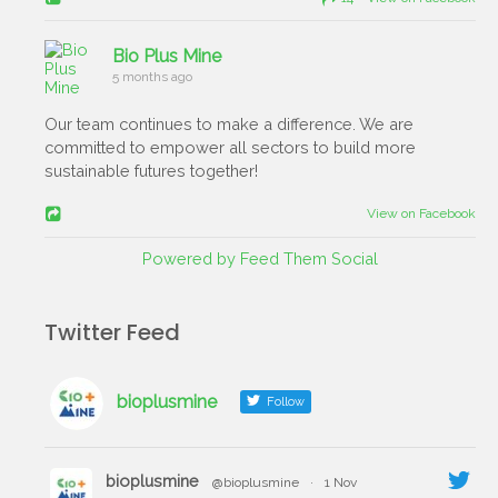
Bio Plus Mine
5 months ago
Our team continues to make a difference. We are
committed to empower all sectors to build more
sustainable futures together!
View on Facebook
Powered by Feed Them Social
Twitter Feed
bioplusmine
Follow
bioplusmine
@bioplusmine
·
1 Nov