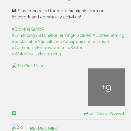
Stay connected for more highlights from our
fieldwork and community activities!
#BioMineGrowPH
#EnhancingSustainableFarmingPractices
#CoffeeFarming
#SustainableAgriculture
#Aquaponics
#Terrarium
#CommunityEmpowerment
#Water
#WaterQualityMonitoring
+
9
10 View on Facebook
Bio Plus Mine