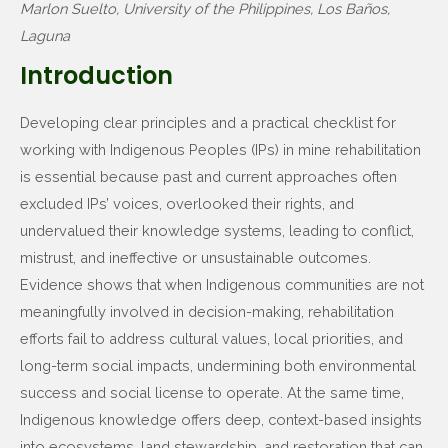
Marlon Suelto, University of the Philippines, Los Baños,
Laguna
Introduction
Developing clear principles and a practical checklist for
working with Indigenous Peoples (IPs) in mine rehabilitation
is essential because past and current approaches often
excluded IPs’ voices, overlooked their rights, and
undervalued their knowledge systems, leading to conflict,
mistrust, and ineffective or unsustainable outcomes.
Evidence shows that when Indigenous communities are not
meaningfully involved in decision-making, rehabilitation
efforts fail to address cultural values, local priorities, and
long-term social impacts, undermining both environmental
success and social license to operate. At the same time,
Indigenous knowledge offers deep, context-based insights
into ecosystems, land stewardship, and restoration that can