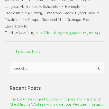
Jungblut AD; Santos A; Schofield PF; Herrington R;
Promentilla MAB, 2025, ‘Limestone-Based Hybrid Passive
Treatment for Copper-Rich Acid Mine Drainage: From
Laboratory to
Field’,
Minerals
, 15,
http://dx.doi.org/10.3390/min15101043
←
Previous Post
Recent Posts
The Bio+mine Project Guiding Principles and Practitioner
Checklist for Working with Indigenous Peoples in Legacy