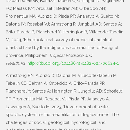
Madamba MRSB; Baltazar Tabelin C; Guilingen D; Paglinawan
FC; Maulas KM; Arquisal I; Beltran AB; Orbecido AH;
Promentilla MA; Alonzo D; Pisda PF; Ananayo A; Suelto M;
Dalona IM; Resabal VJ; Armstrong R; Jungblut AD; Santos A;
Brito-Parada P; Plancherel Y; Herrington R; Villacorte-Tabelin
M, 2024, ‘Ethnobotanical survey of medicinal and ritual
plants utilized by the indigenous communities of Benguet
province, Philippines’,
Tropical Medicine and
Health
, 52,
http://dx.doi.org/10.1186/s41182-024-00624-1
Armstrong RN; Alonzo D; Dalona IM; Villacorte-Tabelin M;
Tabelin CB; Beltran A; Orbecido A; Brito-Parada PR;
Plancherel Y; Santos A; Herrington R; Jungblut AD; Schofield
PF; Promentilla MA; Resabal VJ; Pisda PF; Ananayo A;
Lawangen A; Suelto M, 2023, ‘Development of a site-
specific system for the rehabilitation of legacy mines: The
challenges of social, geological, hydrological, and