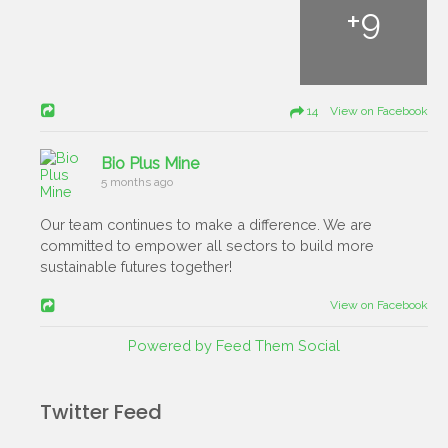
+
9
14 View on Facebook
Bio Plus Mine
5 months ago
Our team continues to make a difference. We are
committed to empower all sectors to build more
sustainable futures together!
View on Facebook
Powered by Feed Them Social
Twitter Feed