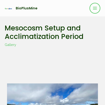
BioPlusMine
Mesocosm Setup and
Acclimatization Period
Gallery