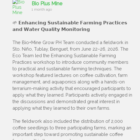
Bio Plus Mine
1 month ago
🌱 𝗘𝗻𝗵𝗮𝗻𝗰𝗶𝗻𝗴 𝗦𝘂𝘀𝘁𝗮𝗶𝗻𝗮𝗯𝗹𝗲 𝗙𝗮𝗿𝗺𝗶𝗻𝗴 𝗣𝗿𝗮𝗰𝘁𝗶𝗰𝗲𝘀
𝗮𝗻𝗱 𝗪𝗮𝘁𝗲𝗿 𝗤𝘂𝗮𝗹𝗶𝘁𝘆 𝗠𝗼𝗻𝗶𝘁𝗼𝗿𝗶𝗻𝗴
The Bio+Mine Grow PH Team conducted a fieldwork in
Sto. Niño, Tublay, Benguet, from June 22–26, 2026. The
Eco Team led the Enhancing Sustainable Farming
Practices workshop to introduce community members
to practical and sustainable farming techniques. The
workshop featured lectures on coffee cultivation, farm
management, and aquaponics along with a hands-on
terrarium-making activity that encouraged participants to
apply what they learned. Participants actively engaged in
the discussions and demonstrated great interest in
applying what they learned to their own farms.
The fieldwork also included the distribution of 2,000
coffee seedlings to three participating farms, marking an
important step toward promoting sustainable coffee