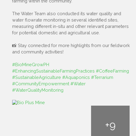
farming within the community.
The Water Team also conducted its water quality and
water flowrate monitoring in several identified sites,
measuring different in-situ and other relevant parameters
for potential domestic and agricultural use.
📸 Stay connected for more highlights from our fieldwork
and community activities!
#BioMineGrowPH
#EnhancingSustainableFarmingPractices
#CoffeeFarming
#SustainableAgriculture
#Aquaponics
#Terrarium
#CommunityEmpowerment
#Water
#WaterQualityMonitoring
+
9