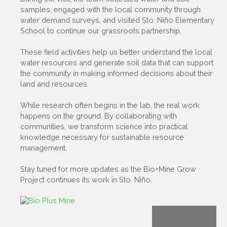
samples, engaged with the local community through
water demand surveys, and visited Sto. Niño Elementary
School to continue our grassroots partnership.
These field activities help us better understand the local
water resources and generate soil data that can support
the community in making informed decisions about their
land and resources.
While research often begins in the lab, the real work
happens on the ground. By collaborating with
communities, we transform science into practical
knowledge necessary for sustainable resource
management.
Stay tuned for more updates as the Bio+Mine Grow
Project continues its work in Sto. Niño.