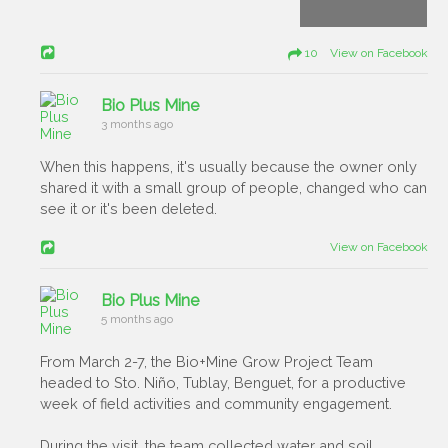
10 View on Facebook
Bio Plus Mine
3 months ago
When this happens, it's usually because the owner only
shared it with a small group of people, changed who can
see it or it's been deleted.
View on Facebook
Bio Plus Mine
5 months ago
From March 2-7, the Bio+Mine Grow Project Team
headed to Sto. Niño, Tublay, Benguet, for a productive
week of field activities and community engagement.
During the visit, the team collected water and soil