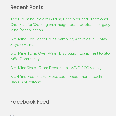
Recent Posts
The Bio+mine Project Guiding Principles and Practitioner
Checklist for Working with Indigenous Peoples in Legacy
Mine Rehabilitation
Bio+Mine Eco Team Holds Sampling Activities in Tublay
Sayote Farms
Bio+Mine Turns Over Water Distribution Equipment to Sto.
Niño Community
Bio+Mine Water Team Presents at IWA DIPCON 2023
Bio+Mine Eco Team’s Mesocosm Experiment Reaches
Day 60 Milestone
Facebook Feed