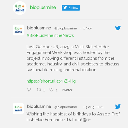
bioplusmine
Follow
bioplusmine
@bioplusmine
·
1 Nov
#BioPlusMineintheNews
Last October 28, 2025, a Multi-Stakeholder
Engagement Workshop was hosted by the
project involving different institutions from the
academe, industry, and civil societies to discuss
sustainable mining and rehabilitation.
https://shorturl.at/9ZKHg
1
1
Twitter
bioplusmine
@bioplusmine
·
23 Aug 2024
Wishing the happiest of birthdays to Assoc. Prof.
Irish Mae Fernandez-Dalona! 🎂✨