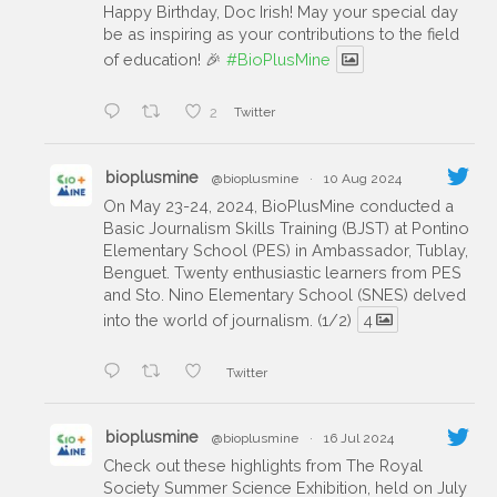
Happy Birthday, Doc Irish! May your special day
be as inspiring as your contributions to the field
of education! 🎉
#BioPlusMine
2
Twitter
bioplusmine
@bioplusmine
·
10 Aug 2024
On May 23-24, 2024, BioPlusMine conducted a
Basic Journalism Skills Training (BJST) at Pontino
Elementary School (PES) in Ambassador, Tublay,
Benguet. Twenty enthusiastic learners from PES
and Sto. Nino Elementary School (SNES) delved
into the world of journalism. (1/2)
4
Twitter
bioplusmine
@bioplusmine
·
16 Jul 2024
Check out these highlights from The Royal
Society Summer Science Exhibition, held on July