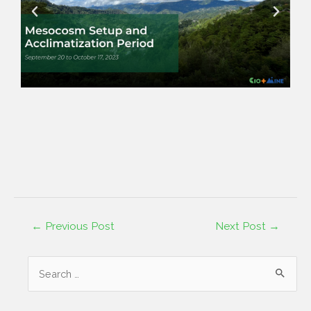
←
Previous Post
Next Post
→