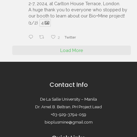
2-7, 2024, at Carlton House Terrace, London.
A huge thank you to everyone who stopped by
our booth to learn about our Bio+Mine project!
(1/2)
4
2
Twitter
Load More
Contact Info
De La Salle University – Manila
Dr. Arnel B. Beltran, PH Project Lead
+63-929-3794-059
bioplusmine@gmail.com