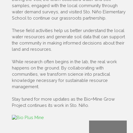
samples, engaged with the local community through
water demand surveys, and visited Sto. Niño Elementary
School to continue our grassroots partnership.
These field activities help us better understand the local
water resources and generate soil data that can support
the community in making informed decisions about their
land and resources.
While research often begins in the lab, the real work
happens on the ground. By collaborating with
communities, we transform science into practical
knowledge necessary for sustainable resource
management.
Stay tuned for more updates as the Bio+Mine Grow
Project continues its work in Sto. Niño.