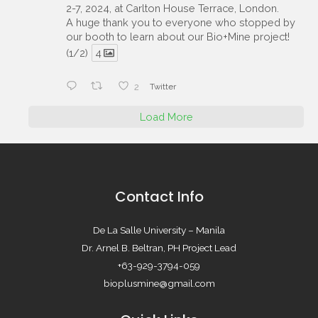
2-7, 2024, at Carlton House Terrace, London.
A huge thank you to everyone who stopped by
our booth to learn about our Bio+Mine project!
(1/2)
4
2
Twitter
Load More
Contact Info
De La Salle University – Manila
Dr. Arnel B. Beltran, PH Project Lead
+63-929-3794-059
bioplusmine@gmail.com