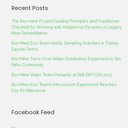
Recent Posts
The Bio+mine Project Guiding Principles and Practitioner
Checklist for Working with Indigenous Peoples in Legacy
Mine Rehabilitation
Bio+Mine Eco Team Holds Sampling Activities in Tublay
Sayote Farms
Bio+Mine Turns Over Water Distribution Equipment to Sto.
Niño Community
Bio+Mine Water Team Presents at IWA DIPCON 2023
Bio+Mine Eco Team’s Mesocosm Experiment Reaches
Day 60 Milestone
Facebook Feed