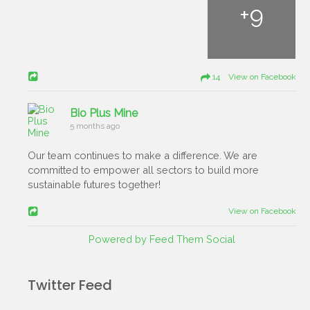
+
9
14 View on Facebook
Bio Plus Mine
5 months ago
Our team continues to make a difference. We are
committed to empower all sectors to build more
sustainable futures together!
View on Facebook
Powered by Feed Them Social
Twitter Feed