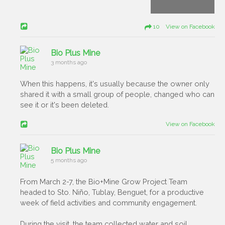
10 View on Facebook
Bio Plus Mine
3 months ago
When this happens, it's usually because the owner only
shared it with a small group of people, changed who can
see it or it's been deleted.
View on Facebook
Bio Plus Mine
5 months ago
From March 2-7, the Bio+Mine Grow Project Team
headed to Sto. Niño, Tublay, Benguet, for a productive
week of field activities and community engagement.
During the visit, the team collected water and soil