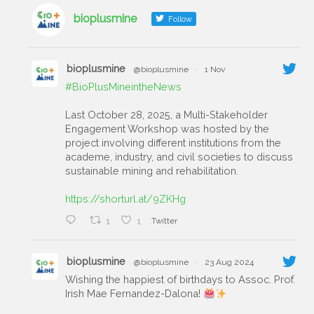
bioplusmine
Follow
bioplusmine
@bioplusmine
·
1 Nov
#BioPlusMineintheNews
Last October 28, 2025, a Multi-Stakeholder
Engagement Workshop was hosted by the
project involving different institutions from the
academe, industry, and civil societies to discuss
sustainable mining and rehabilitation.
https://shorturl.at/9ZKHg
1
1
Twitter
bioplusmine
@bioplusmine
·
23 Aug 2024
Wishing the happiest of birthdays to Assoc. Prof.
Irish Mae Fernandez-Dalona!