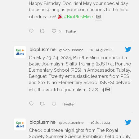
Happy Birthday, Doc Irish! May your special day
be as inspiring as your contributions to the field
of education!
#BioPlusMine
2
Twitter
bioplusmine
@bioplusmine
·
10 Aug 2024
On May 23-24, 2024, BioPlusMine conducted a
Basic Journalism Skills Training (BJST) at Pontino
Elementary School (PES) in Ambassador, Tublay,
Benguet. Twenty enthusiastic learners from PES
and Sto. Nino Elementary School (SNES) delved
into the world of journalism. (1/2)
4
Twitter
bioplusmine
@bioplusmine
·
16 Jul 2024
Check out these highlights from The Royal
Society Summer Science Exhibition, held on July