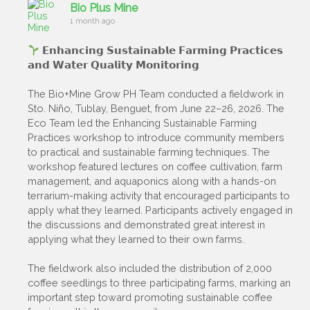
Bio Plus Mine
1 month ago
𝗘𝗻𝗵𝗮𝗻𝗰𝗶𝗻𝗴 𝗦𝘂𝘀𝘁𝗮𝗶𝗻𝗮𝗯𝗹𝗲 𝗙𝗮𝗿𝗺𝗶𝗻𝗴 𝗣𝗿𝗮𝗰𝘁𝗶𝗰𝗲𝘀
𝗮𝗻𝗱 𝗪𝗮𝘁𝗲𝗿 𝗤𝘂𝗮𝗹𝗶𝘁𝘆 𝗠𝗼𝗻𝗶𝘁𝗼𝗿𝗶𝗻𝗴
The Bio+Mine Grow PH Team conducted a fieldwork in
Sto. Niño, Tublay, Benguet, from June 22–26, 2026. The
Eco Team led the Enhancing Sustainable Farming
Practices workshop to introduce community members
to practical and sustainable farming techniques. The
workshop featured lectures on coffee cultivation, farm
management, and aquaponics along with a hands-on
terrarium-making activity that encouraged participants to
apply what they learned. Participants actively engaged in
the discussions and demonstrated great interest in
applying what they learned to their own farms.
The fieldwork also included the distribution of 2,000
coffee seedlings to three participating farms, marking an
important step toward promoting sustainable coffee