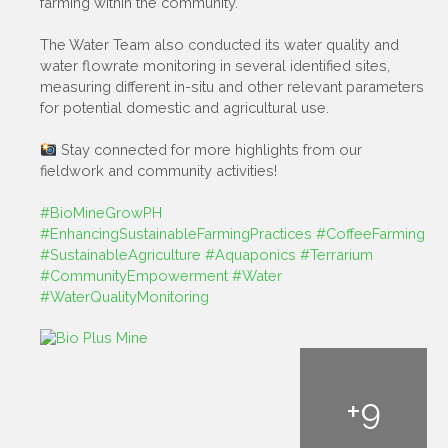
farming within the community.
The Water Team also conducted its water quality and
water flowrate monitoring in several identified sites,
measuring different in-situ and other relevant parameters
for potential domestic and agricultural use.
Stay connected for more highlights from our
fieldwork and community activities!
#BioMineGrowPH
#EnhancingSustainableFarmingPractices
#CoffeeFarming
#SustainableAgriculture
#Aquaponics
#Terrarium
#CommunityEmpowerment
#Water
#WaterQualityMonitoring
+
9