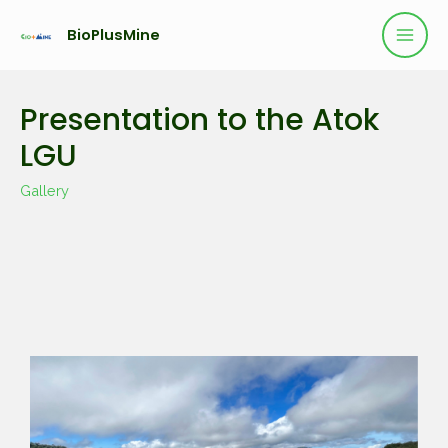
BioPlusMine
Presentation to the Atok
LGU
Gallery