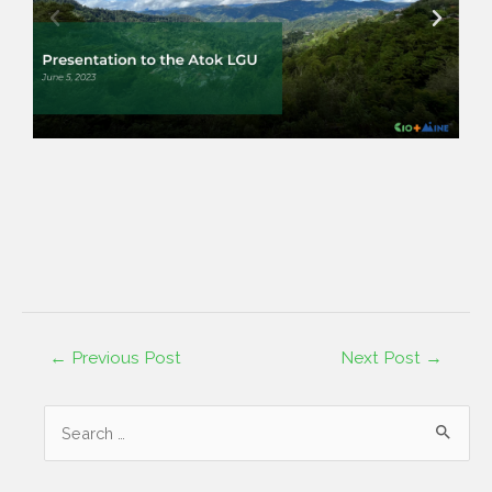
←
Previous Post
Next Post
→