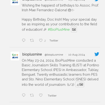
Wishing the happiest of birthdays to Assoc. Prof.
Irish Mae Fernandez-Dalona! 🎂✨
Happy Birthday, Doc Irish! May your special day
be as inspiring as your contributions to the field
of education! 🎉
#BioPlusMine
2
Twitter
bioplusmine
@bioplusmine
·
10 Aug 2024
On May 23-24, 2024, BioPlusMine conducted a
Basic Journalism Skills Training (BJST) at Pontino
Elementary School (PES) in Ambassador, Tublay,
Benguet. Twenty enthusiastic learners from PES
and Sto. Nino Elementary School (SNES) delved
into the world of journalism. (1/2)
4
Twitter