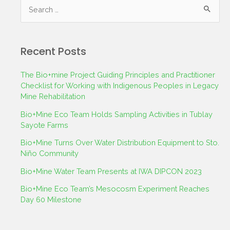
Recent Posts
The Bio+mine Project Guiding Principles and Practitioner
Checklist for Working with Indigenous Peoples in Legacy
Mine Rehabilitation
Bio+Mine Eco Team Holds Sampling Activities in Tublay
Sayote Farms
Bio+Mine Turns Over Water Distribution Equipment to Sto.
Niño Community
Bio+Mine Water Team Presents at IWA DIPCON 2023
Bio+Mine Eco Team’s Mesocosm Experiment Reaches
Day 60 Milestone