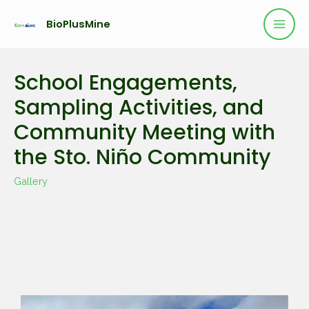
BioPlusMine
School Engagements,
Sampling Activities, and
Community Meeting with
the Sto. Niño Community
Gallery