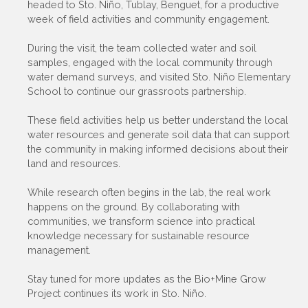
headed to Sto. Niño, Tublay, Benguet, for a productive
week of field activities and community engagement.
During the visit, the team collected water and soil
samples, engaged with the local community through
water demand surveys, and visited Sto. Niño Elementary
School to continue our grassroots partnership.
These field activities help us better understand the local
water resources and generate soil data that can support
the community in making informed decisions about their
land and resources.
While research often begins in the lab, the real work
happens on the ground. By collaborating with
communities, we transform science into practical
knowledge necessary for sustainable resource
management.
Stay tuned for more updates as the Bio+Mine Grow
Project continues its work in Sto. Niño.