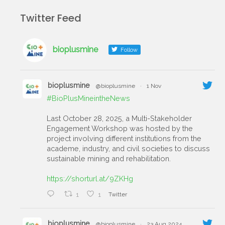
Twitter Feed
bioplusmine
Follow
bioplusmine
@bioplusmine
·
1 Nov
#BioPlusMineintheNews
Last October 28, 2025, a Multi-Stakeholder
Engagement Workshop was hosted by the
project involving different institutions from the
academe, industry, and civil societies to discuss
sustainable mining and rehabilitation.
https://shorturl.at/9ZKHg
1
1
Twitter
bioplusmine
@bioplusmine
·
23 Aug 2024