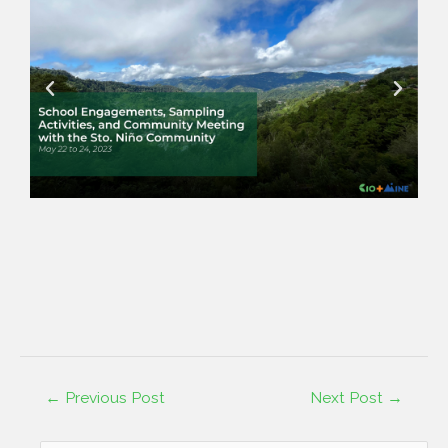
←
Previous Post
Next Post
→