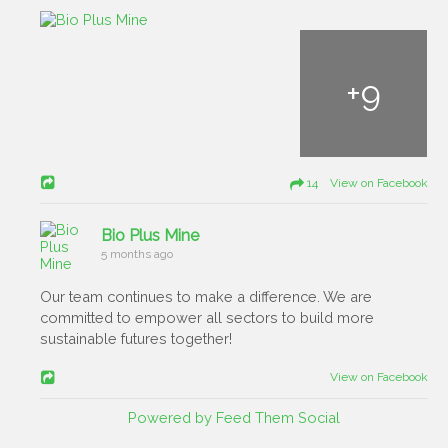
+
9
14 View on Facebook
Bio Plus Mine
5 months ago
Our team continues to make a difference. We are
committed to empower all sectors to build more
sustainable futures together!
View on Facebook
Powered by Feed Them Social