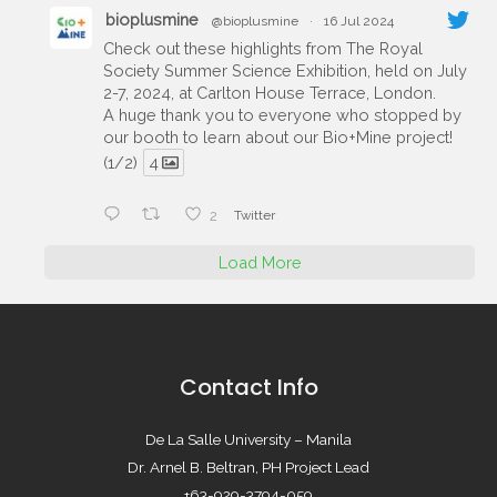
bioplusmine
@bioplusmine
·
16 Jul 2024
Check out these highlights from The Royal
Society Summer Science Exhibition, held on July
2-7, 2024, at Carlton House Terrace, London.
A huge thank you to everyone who stopped by
our booth to learn about our Bio+Mine project!
(1/2)
4
2
Twitter
Load More
Contact Info
De La Salle University – Manila
Dr. Arnel B. Beltran, PH Project Lead
+63-929-3794-059