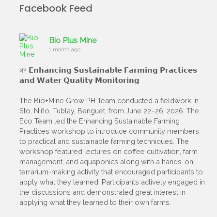
Facebook Feed
Bio Plus Mine
1 month ago
🌱 𝗘𝗻𝗵𝗮𝗻𝗰𝗶𝗻𝗴 𝗦𝘂𝘀𝘁𝗮𝗶𝗻𝗮𝗯𝗹𝗲 𝗙𝗮𝗿𝗺𝗶𝗻𝗴 𝗣𝗿𝗮𝗰𝘁𝗶𝗰𝗲𝘀
𝗮𝗻𝗱 𝗪𝗮𝘁𝗲𝗿 𝗤𝘂𝗮𝗹𝗶𝘁𝘆 𝗠𝗼𝗻𝗶𝘁𝗼𝗿𝗶𝗻𝗴
The Bio+Mine Grow PH Team conducted a fieldwork in
Sto. Niño, Tublay, Benguet, from June 22–26, 2026. The
Eco Team led the Enhancing Sustainable Farming
Practices workshop to introduce community members
to practical and sustainable farming techniques. The
workshop featured lectures on coffee cultivation, farm
management, and aquaponics along with a hands-on
terrarium-making activity that encouraged participants to
apply what they learned. Participants actively engaged in
the discussions and demonstrated great interest in
applying what they learned to their own farms.