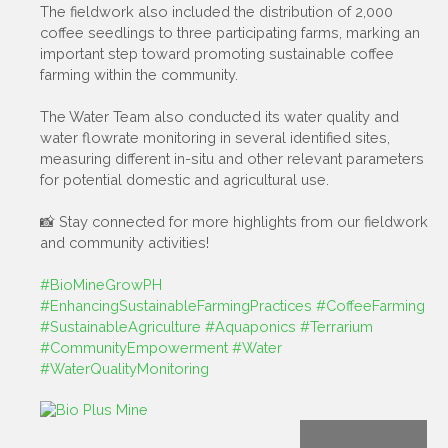
The fieldwork also included the distribution of 2,000
coffee seedlings to three participating farms, marking an
important step toward promoting sustainable coffee
farming within the community.
The Water Team also conducted its water quality and
water flowrate monitoring in several identified sites,
measuring different in-situ and other relevant parameters
for potential domestic and agricultural use.
📸 Stay connected for more highlights from our fieldwork
and community activities!
#BioMineGrowPH
#EnhancingSustainableFarmingPractices
#CoffeeFarming
#SustainableAgriculture
#Aquaponics
#Terrarium
#CommunityEmpowerment
#Water
#WaterQualityMonitoring