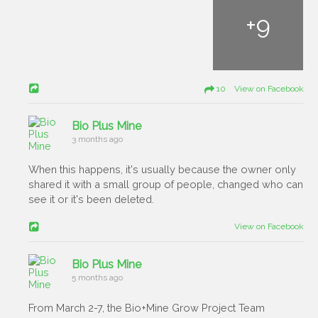
+
9
10 View on Facebook
Bio Plus Mine
3 months ago
When this happens, it's usually because the owner only
shared it with a small group of people, changed who can
see it or it's been deleted.
View on Facebook
Bio Plus Mine
5 months ago
From March 2-7, the Bio+Mine Grow Project Team