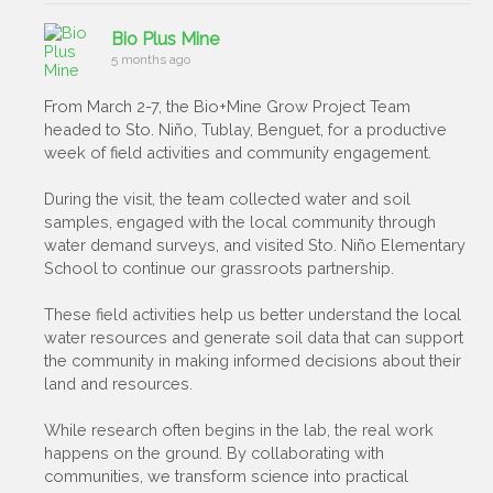
Bio Plus Mine
5 months ago
From March 2-7, the Bio+Mine Grow Project Team
headed to Sto. Niño, Tublay, Benguet, for a productive
week of field activities and community engagement.
During the visit, the team collected water and soil
samples, engaged with the local community through
water demand surveys, and visited Sto. Niño Elementary
School to continue our grassroots partnership.
These field activities help us better understand the local
water resources and generate soil data that can support
the community in making informed decisions about their
land and resources.
While research often begins in the lab, the real work
happens on the ground. By collaborating with
communities, we transform science into practical