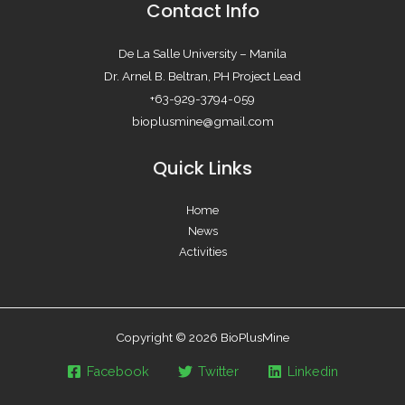
Contact Info
De La Salle University – Manila
Dr. Arnel B. Beltran, PH Project Lead
+63-929-3794-059
bioplusmine@gmail.com
Quick Links
Home
News
Activities
Copyright © 2026 BioPlusMine
Facebook
Twitter
Linkedin