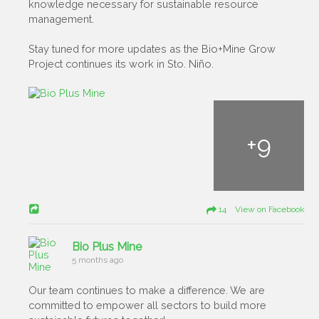
knowledge necessary for sustainable resource
management.
Stay tuned for more updates as the Bio+Mine Grow
Project continues its work in Sto. Niño.
+
9
14 View on Facebook
Bio Plus Mine
5 months ago
Our team continues to make a difference. We are
committed to empower all sectors to build more