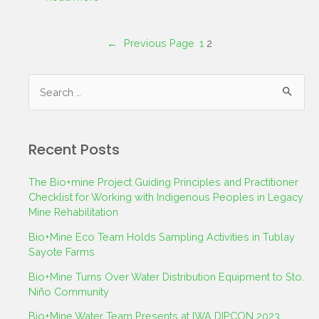
←
Previous Page
1
2
Recent Posts
The Bio+mine Project Guiding Principles and Practitioner
Checklist for Working with Indigenous Peoples in Legacy
Mine Rehabilitation
Bio+Mine Eco Team Holds Sampling Activities in Tublay
Sayote Farms
Bio+Mine Turns Over Water Distribution Equipment to Sto.
Niño Community
Bio+Mine Water Team Presents at IWA DIPCON 2023