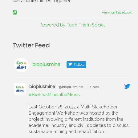
sustainable futures together!
View on Facebook
Powered by Feed Them Social
Twitter Feed
bioplusmine
Follow
bioplusmine
@bioplusmine
·
1 Nov
#BioPlusMineintheNews
Last October 28, 2025, a Multi-Stakeholder
Engagement Workshop was hosted by the
project involving different institutions from the
academe, industry, and civil societies to discuss
sustainable mining and rehabilitation.