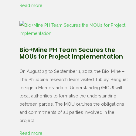
Read more
Bio+Mine PH Team Secures the
MOUs for Project Implementation
On August 29 to September 1, 2022, the Bio+Mine –
The Philippine research team visited Tublay, Benguet
to sign a Memoranda of Understanding (MOU) with
local authorities to formalise the understanding
between parties. The MOU outlines the obligations
and commitments of all parties involved in the
project.
Read more