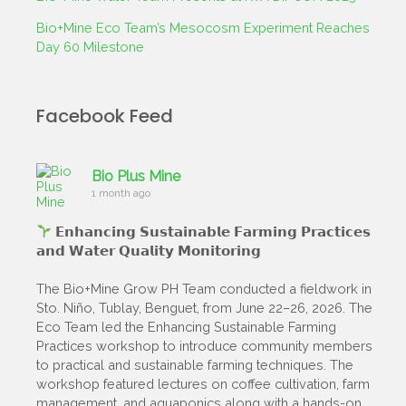
Bio+Mine Eco Team’s Mesocosm Experiment Reaches
Day 60 Milestone
Facebook Feed
Bio Plus Mine
1 month ago
𝗘𝗻𝗵𝗮𝗻𝗰𝗶𝗻𝗴 𝗦𝘂𝘀𝘁𝗮𝗶𝗻𝗮𝗯𝗹𝗲 𝗙𝗮𝗿𝗺𝗶𝗻𝗴 𝗣𝗿𝗮𝗰𝘁𝗶𝗰𝗲𝘀
𝗮𝗻𝗱 𝗪𝗮𝘁𝗲𝗿 𝗤𝘂𝗮𝗹𝗶𝘁𝘆 𝗠𝗼𝗻𝗶𝘁𝗼𝗿𝗶𝗻𝗴
The Bio+Mine Grow PH Team conducted a fieldwork in
Sto. Niño, Tublay, Benguet, from June 22–26, 2026. The
Eco Team led the Enhancing Sustainable Farming
Practices workshop to introduce community members
to practical and sustainable farming techniques. The
workshop featured lectures on coffee cultivation, farm
management, and aquaponics along with a hands-on