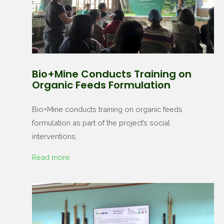
Bio+Mine Conducts Training on
Organic Feeds Formulation
Bio+Mine conducts training on organic feeds
formulation as part of the project’s social
interventions.
Read more