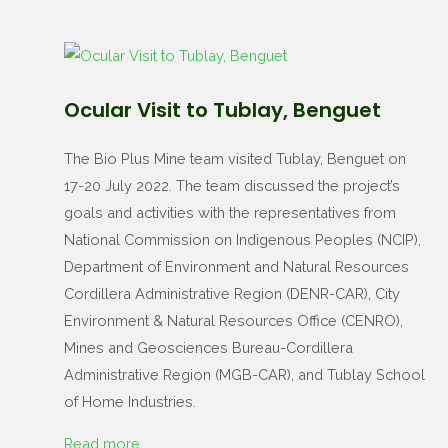
Ocular Visit to Tublay, Benguet
The Bio Plus Mine team visited Tublay, Benguet on
17-20 July 2022. The team discussed the project’s
goals and activities with the representatives from
National Commission on Indigenous Peoples (NCIP),
Department of Environment and Natural Resources
Cordillera Administrative Region (DENR-CAR), City
Environment & Natural Resources Office (CENRO),
Mines and Geosciences Bureau-Cordillera
Administrative Region (MGB-CAR), and Tublay School
of Home Industries.
Read more