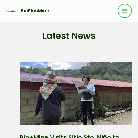
BioPlusMine
Latest News
Bio+Mine Visits Sitio Sto. Niño to