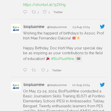
https://shorturl.at/9ZKHg
1
1
Twitter
bioplusmine
@bioplusmine
·
23 Aug 2024
Wishing the happiest of birthdays to Assoc. Prof.
Irish Mae Fernandez-Dalona!
Happy Birthday, Doc Irish! May your special day
be as inspiring as your contributions to the field
of education!
#BioPlusMine
2
Twitter
bioplusmine
@bioplusmine
·
10 Aug 2024
On May 23-24, 2024, BioPlusMine conducted a
Basic Journalism Skills Training (BJST) at Pontino
Elementary School (PES) in Ambassador, Tublay,
Benguet. Twenty enthusiastic learners from PES
and Sto. Nino Elementary School (SNES) delved