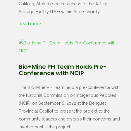
Caliking, Atok to secure access to the Tailings
Storage Facility (TSF) within Atok’s vicinity.
Read more
Bio+Mine PH Team Holds Pre-
Conference with NCIP
The Bio+Mine PH Team held a pre-conference with
the National Commission on Indigenous Peoples
(NCIP) on September 6, 2022 at the Benguet
Provincial Capitol to present the project to the
community leaders and discuss their concerns and
involvement in the project.