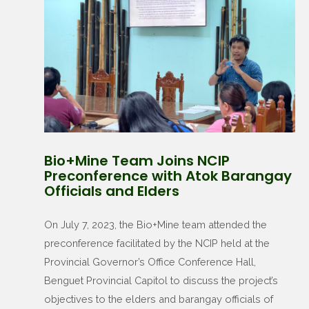
Bio+Mine Team Joins NCIP
Preconference with Atok Barangay
Officials and Elders
On July 7, 2023, the Bio+Mine team attended the
preconference facilitated by the NCIP held at the
Provincial Governor’s Office Conference Hall,
Benguet Provincial Capitol to discuss the project’s
objectives to the elders and barangay officials of