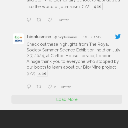
into the world of journalism. (1/2)
4
Twitter
bioplusmine
@bioplusmine
·
16 Jul 2024
Check out these highlights from The Royal
Society Summer Science Exhibition, held on July
2-7, 2024, at Carlton House Terrace, London.
A huge thank you to everyone who stopped by
our booth to learn about our Bio+Mine project!
(1/2)
4
2
Twitter
Load More