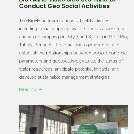
Conduct Geo Social Activities
The Bio+Mine team conducted field activities,
including social mapping, water sources assessment,
and water sampling on July 7 and 8, 2023 in Sto, Niño,
Tublay, Benguet. These activities gathered data to
establish the relationships between socio-economic
parameters and geolocation, evaluate the status of
water resources, anticipate potential impacts, and
develop sustainable management strategies.
Read more