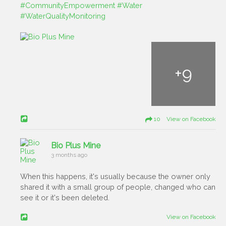
#CommunityEmpowerment
#Water
#WaterQualityMonitoring
+
9
10 View on Facebook
Bio Plus Mine
3 months ago
When this happens, it's usually because the owner only
shared it with a small group of people, changed who can
see it or it's been deleted.
View on Facebook