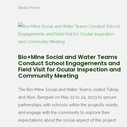
Read more
Bio+Mine Social and Water Teams
Conduct School Engagements and
Field Visit for Ocular Inspection and
Community Meeting
The Bio+Mine Social and Water Teams visited Tublay
and Atok, Benguet on May 22 to 24, 2023 to secure
partnerships with schools within the project’s vicinity
and engage with the community to explore their
expectations about the social aspect of the project.