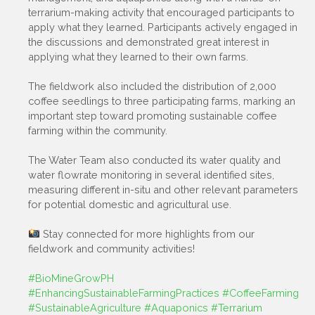
terrarium-making activity that encouraged participants to
apply what they learned. Participants actively engaged in
the discussions and demonstrated great interest in
applying what they learned to their own farms.
The fieldwork also included the distribution of 2,000
coffee seedlings to three participating farms, marking an
important step toward promoting sustainable coffee
farming within the community.
The Water Team also conducted its water quality and
water flowrate monitoring in several identified sites,
measuring different in-situ and other relevant parameters
for potential domestic and agricultural use.
Stay connected for more highlights from our
fieldwork and community activities!
#BioMineGrowPH
#EnhancingSustainableFarmingPractices
#CoffeeFarming
#SustainableAgriculture
#Aquaponics
#Terrarium